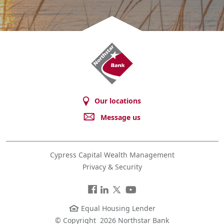
Northstar
Bank
Our locations
Message us
Cypress Capital Wealth Management
Privacy & Security
Facebook
LinkedIn
Twitter
You
Tube
Equal Housing Lender
© Copyright
2026 Northstar Bank