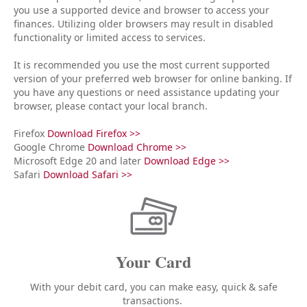
you use a supported device and browser to access your
finances. Utilizing older browsers may result in disabled
functionality or limited access to services.
It is recommended you use the most current supported
version of your preferred web browser for online banking. If
you have any questions or need assistance updating your
browser, please contact your local branch.
Firefox
Download Firefox >>
Google Chrome
Download Chrome >>
Microsoft Edge 20 and later
Download Edge >>
Safari
Download Safari >>
Your Card
With your debit card, you can make easy, quick & safe
transactions.