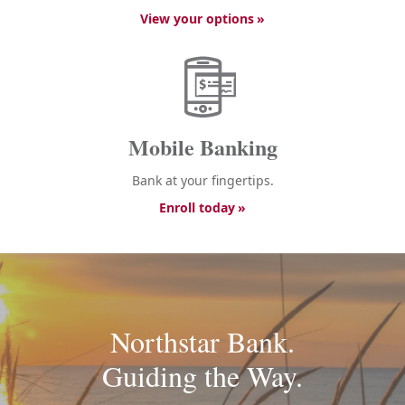
View your options
Mobile Banking
Bank at your fingertips.
Enroll today
Northstar Bank.
Guiding the Way.