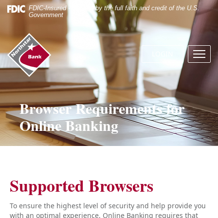
Skip
Documents
FDIC-Insured - Backed by the full faith and credit of the U.S.
Navigation
in
Government
Portable
Document
Northstar
Format
Bank
(.PDF)
LOGIN
Menu
(home)
require
butto
Adobe
Acrobat
Reader
5.0
Browser Requirements for
or
Online Banking
higher
to
view.
Download
it
now.
Supported Browsers
To ensure the highest level of security and help provide you
with an optimal experience, Online Banking requires that