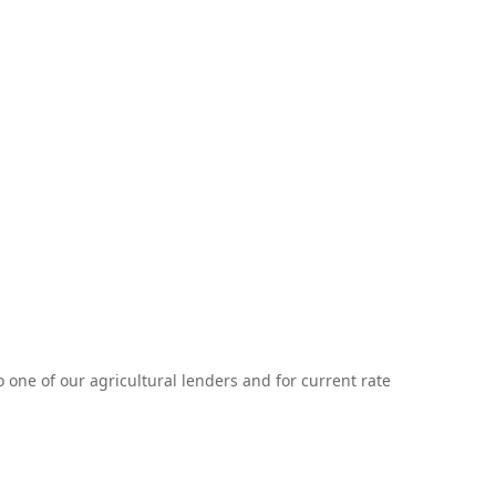
one of our agricultural lenders and for current rate