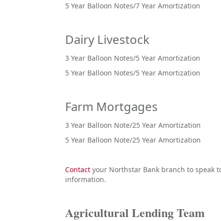
5 Year Balloon Notes/7 Year Amortization
Dairy Livestock
3 Year Balloon Notes/5 Year Amortization
5 Year Balloon Notes/5 Year Amortization
Farm Mortgages
3 Year Balloon Note/25 Year Amortization
5 Year Balloon Note/25 Year Amortization
Contact
your Northstar Bank branch to speak to 
information.
Agricultural Lending Team