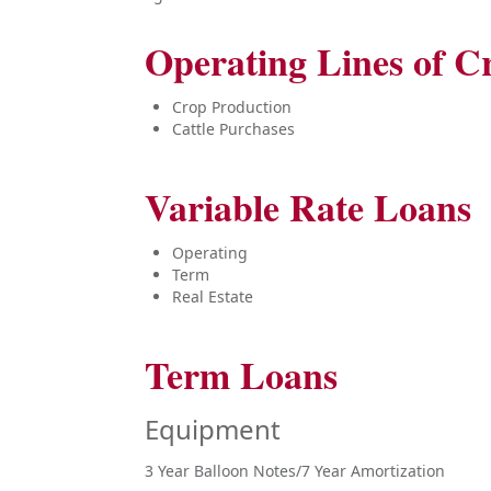
Operating Lines of Cr
Crop Production
Cattle Purchases
Variable Rate Loans
Operating
Term
Real Estate
Term Loans
Equipment
3 Year Balloon Notes/7 Year Amortization