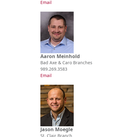
Email
Aaron Meinhold
Bad Axe & Caro Branches
989.269.3583
Email
Jason Moegle
St. Clair Branch