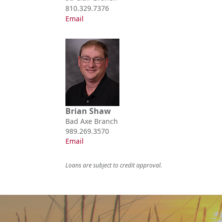
810.329.7376
Email
Brian Shaw
Bad Axe Branch
989.269.3570
Email
Loans are subject to credit approval.