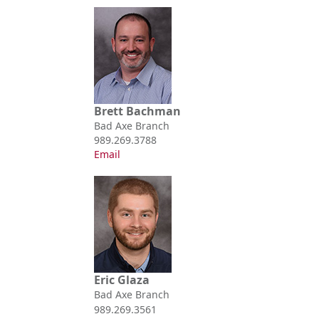
Brett Bachman
Bad Axe Branch
989.269.3788
Email
Eric Glaza
Bad Axe Branch
989.269.3561