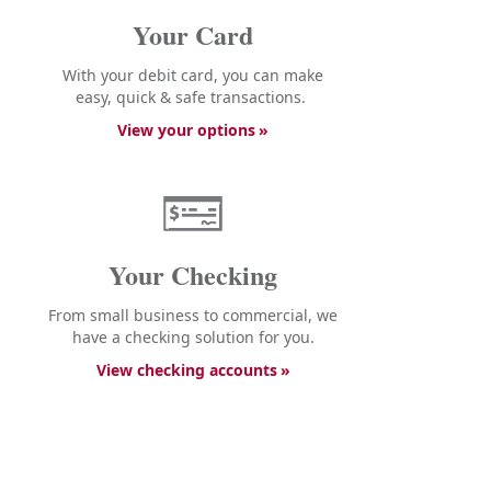
Your Card
With your debit card, you can make
easy, quick & safe transactions.
View your options
Your Checking
From small business to commercial, we
have a checking solution for you.
View checking accounts