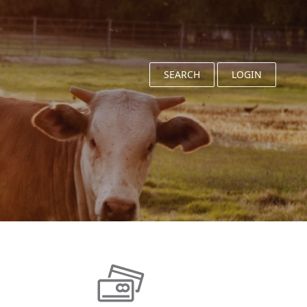
SEARCH
LOGIN