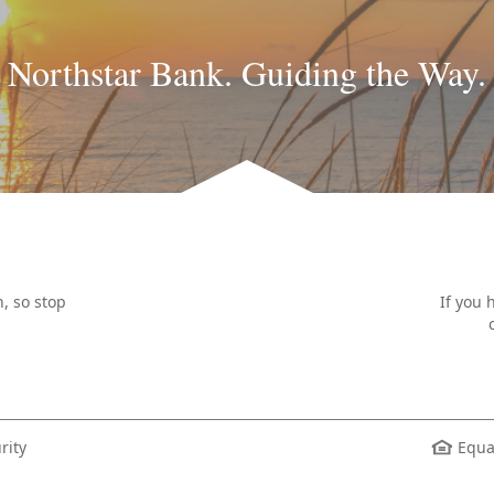
Northstar Bank. Guiding the Way.
, so stop
If you 
rity
Equa