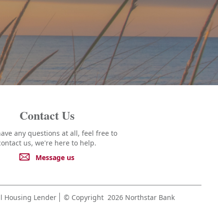
Contact Us
have any questions at all, feel free to
contact us, we're here to help.
Message us
l Housing Lender
© Copyright
2026 Northstar Bank