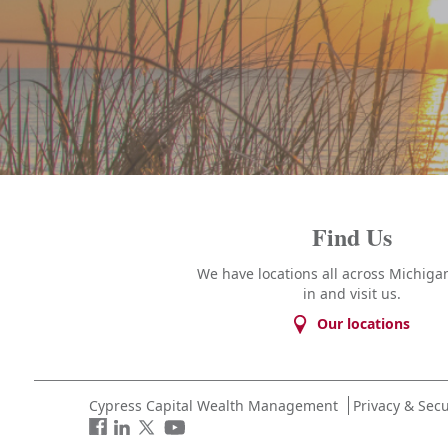
Find Us
We have locations all across Michigan
in and visit us.
Our locations
Cypress Capital Wealth Management
Privacy & Secu
Facebook
LinkedIn
Twitter
You
Tube