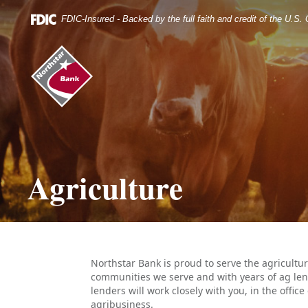
Skip
Documents
Navigation
in
FDIC-Insured - Backed by the full faith and credit of the U.S
Portable
Document
Northstar
Format
Bank
(.PDF)
(home)
require
Adobe
Acrobat
Reader
5.0
or
higher
Agriculture
to
view.
Download
it
now.
Northstar Bank is proud to serve the agricult
communities we serve and with years of ag len
lenders will work closely with you, in the offic
agribusiness.