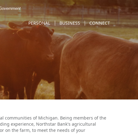
. Government
PERSONAL
BUSINESS
CONNECT
ural communities of Michigan. Being members of the
ding experience, Northstar Bank's agricultural
e or on the farm, to meet the needs of your