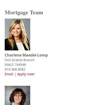
Mortgage Team
Charlene Maedel-Lomp
Fort Gratiot Branch
NMLS 744948
810.488.8082
Email
|
Apply now!