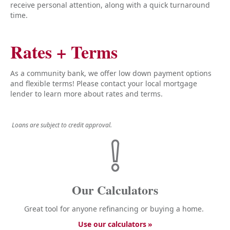
receive personal attention, along with a quick turnaround
time.
Rates + Terms
As a community bank, we offer low down payment options
and flexible terms! Please contact your local mortgage
lender to learn more about rates and terms.
Loans are subject to credit approval.
Our Calculators
Great tool for anyone refinancing or buying a home.
Use our calculators