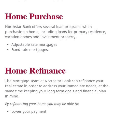
Home Purchase
Northstar Bank offers several loan programs when
purchasing a home, including loans for primary residence,
vacation homes and investment property.
Adjustable rate mortgages
Fixed rate mortgages
Home Refinance
The Mortgage Team at Northstar Bank can refinance your
real estate in order to address your immediate needs, at the
same time keeping your long term goals and financial plan
in mind.
By refinancing your home you may be able to:
Lower your payment