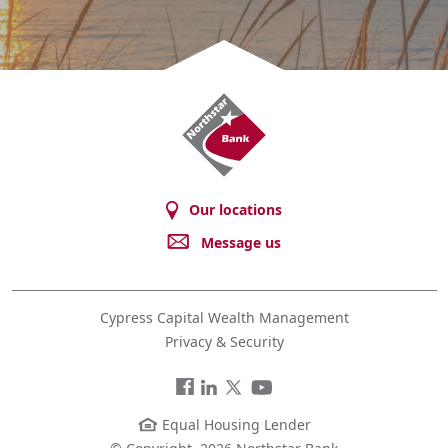
Northstar
Bank
Our locations
Message us
Cypress Capital Wealth Management
Privacy & Security
Facebook
LinkedIn
Twitter
You
Tube
Equal Housing Lender