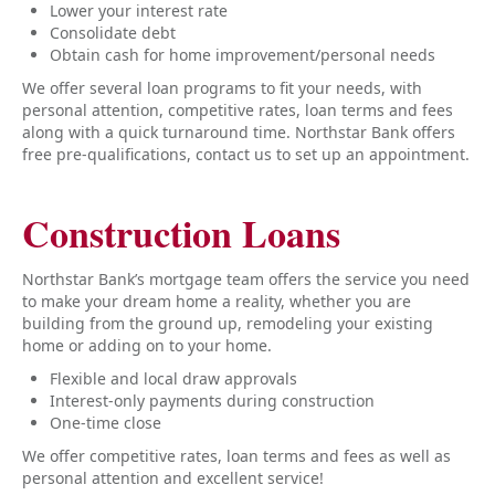
Lower your interest rate
Consolidate debt
Obtain cash for home improvement/personal needs
We offer several loan programs to fit your needs, with
personal attention, competitive rates, loan terms and fees
along with a quick turnaround time. Northstar Bank offers
free pre-qualifications, contact us to set up an appointment.
Construction Loans
Northstar Bank’s mortgage team offers the service you need
to make your dream home a reality, whether you are
building from the ground up, remodeling your existing
home or adding on to your home.
Flexible and local draw approvals
Interest-only payments during construction
One-time close
We offer competitive rates, loan terms and fees as well as
personal attention and excellent service!