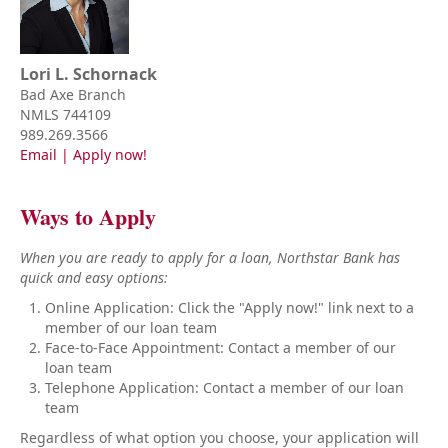
Lori L. Schornack
Bad Axe Branch
NMLS 744109
989.269.3566
Email
|
Apply now!
Ways to Apply
When you are ready to apply for a loan, Northstar Bank has
quick and easy options:
Online Application: Click the "Apply now!" link next to a
member of our loan team
Face-to-Face Appointment: Contact a member of our
loan team
Telephone Application: Contact a member of our loan
team
Regardless of what option you choose, your application will