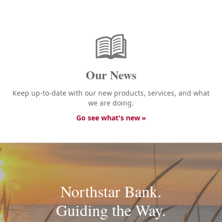
Our News
Keep up-to-date with our new products, services, and what
we are doing.
Go see what's new
Northstar Bank.
Guiding the Way.