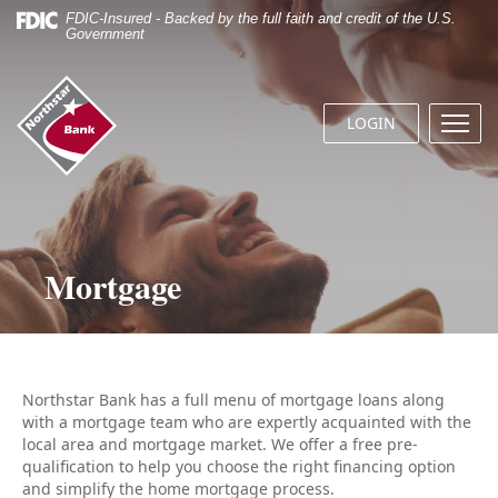
Skip
Documents
FDIC-Insured - Backed by the full faith and credit of the U.S.
Navigation
in
Government
Portable
Document
Northstar
Format
Bank
(.PDF)
LOGIN
Menu
(home)
require
butto
Adobe
Acrobat
Reader
5.0
or
Mortgage
higher
to
view.
Download
it
now.
Northstar Bank has a full menu of mortgage loans along
with a mortgage team who are expertly acquainted with the
local area and mortgage market. We offer a free pre-
qualification to help you choose the right financing option
and simplify the home mortgage process.