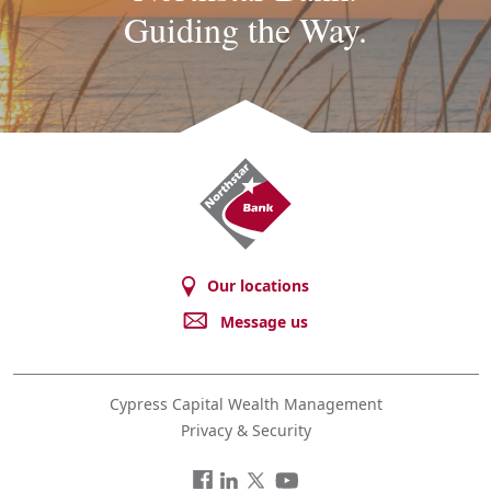
Guiding the Way.
Northstar
Bank
Our locations
Message us
Cypress Capital Wealth Management
Privacy & Security
Facebook
LinkedIn
Twitter
You