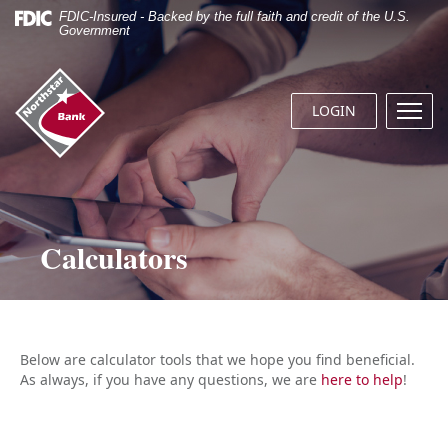
Skip
Documents
FDIC-Insured - Backed by the full faith and credit of the U.S.
Navigation
in
Government
Portable
Document
Northstar
Format
Bank
(.PDF)
LOGIN
Menu
(home)
require
butto
Adobe
Acrobat
Reader
5.0
or
Calculators
higher
to
view.
Download
it
now.
Below are calculator tools that we hope you find beneficial.
As always, if you have any questions, we are
here to help
!