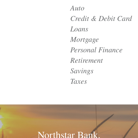
Auto
Credit & Debit Card
Loans
Mortgage
Personal Finance
Retirement
Savings
Taxes
Northstar Bank.