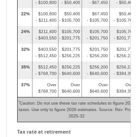
- $100,800
- $50,400
- $67,450
- $50,400
22%
$100,800
$50,400
$67,450
$50,400
- $211,400
- $105,700
- $105,700
- $105,700
24%
$211,400
$105,700
$105,700
$105,700
- $403,550
- $201,775
- $201,750
- $201,775
32%
$403,550
$201,775
$201,750
$201,775
- $512,450
- $256,225
- $256,200
- $256,225
35%
$512,450
$256,225
$256,200
$256,225
- $768,700
- $640,600
- $640,600
- $384,350
37%
Over
Over
Over
Over
$768,700
$640,600
$640,600
$384,350
*
Caution: Do not use these tax rate schedules to figure 2025
taxes. Use only to figure 2026 estimates. Source: Rev. Proc.
2025-32
Tax rate at retirement