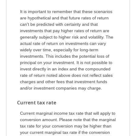
It is important to remember that these scenarios
are hypothetical and that future rates of return
can't be predicted with certainty and that
investments that pay higher rates of return are
generally subject to higher risk and volatility. The
actual rate of return on investments can vary
widely over time, especially for long-term
investments. This includes the potential loss of
principal on your investment. It is not possible to
invest directly in an index and the compounded
rate of return noted above does not reflect sales
charges and other fees that investment funds
and/or investment companies may charge.
Current tax rate
Current marginal income tax rate that will apply to
conversion amount. Please note that the marginal
tax rate for your conversion may be higher than
your current marginal tax rate if the conversion