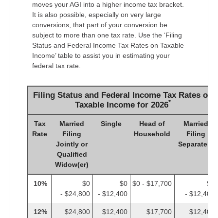
moves your AGI into a higher income tax bracket.
It is also possible, especially on very large
conversions, that part of your conversion be
subject to more than one tax rate. Use the ‘Filing
Status and Federal Income Tax Rates on Taxable
Income’ table to assist you in estimating your
federal tax rate.
Filing Status and Federal Income Tax Rates on
*
Taxable Income for 2026
Tax
Married
Single
Head of
Married
Rate
Filing
Household
Filing
Jointly or
Separately
Qualified
Widow(er)
10%
$0
$0
$0 - $17,700
$0
- $24,800
- $12,400
- $12,400
12%
$24,800
$12,400
$17,700
$12,400