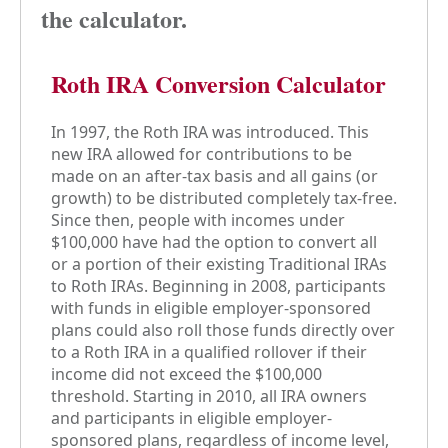
the calculator.
Roth IRA Conversion Calculator
In 1997, the Roth IRA was introduced. This
new IRA allowed for contributions to be
made on an after-tax basis and all gains (or
growth) to be distributed completely tax-free.
Since then, people with incomes under
$100,000 have had the option to convert all
or a portion of their existing Traditional IRAs
to Roth IRAs. Beginning in 2008, participants
with funds in eligible employer-sponsored
plans could also roll those funds directly over
to a Roth IRA in a qualified rollover if their
income did not exceed the $100,000
threshold. Starting in 2010, all IRA owners
and participants in eligible employer-
sponsored plans, regardless of income level,