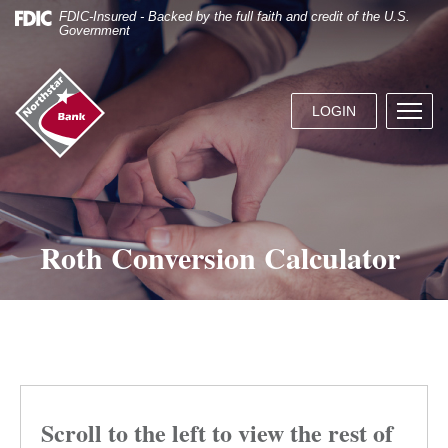
Skip
Documents
FDIC-Insured - Backed by the full faith and credit of the U.S.
Navigation
in
Government
Portable
Document
Northstar
Format
Bank
(.PDF)
LOGIN
Menu
(home)
require
butto
Adobe
Acrobat
Reader
5.0
or
Roth Conversion Calculator
higher
to
view.
Download
it
now.
Scroll to the left to view the rest of