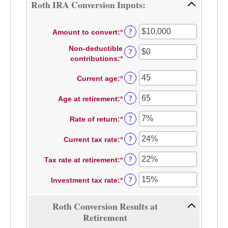
Roth IRA Conversion Inputs:
?
Amount to convert
:
*
Enter
an
Non-deductible
?
amount
contributions
:
*
Enter
between
an
$0
?
Current age
:
*
Enter
amount
and
an
between
$10,000,000
?
Age at retirement
:
*
amount
Enter
$0
between
an
and
?
Rate of return
:
*
1
amount
Enter
$1,000,000
and
between
an
?
Current tax rate
:
*
72
13
amount
Enter
and
between
an
?
Tax rate at retirement
:
*
115
0%
amount
Enter
and
between
an
?
Investment tax rate
:
*
20%
0%
amount
Enter
and
between
an
50%
0%
amount
Roth Conversion Results at
and
between
Retirement
50%
0%