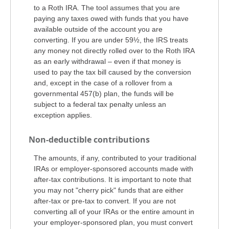
to a Roth IRA. The tool assumes that you are
paying any taxes owed with funds that you have
available outside of the account you are
converting. If you are under 59½, the IRS treats
any money not directly rolled over to the Roth IRA
as an early withdrawal – even if that money is
used to pay the tax bill caused by the conversion
and, except in the case of a rollover from a
governmental 457(b) plan, the funds will be
subject to a federal tax penalty unless an
exception applies.
Non-deductible contributions
The amounts, if any, contributed to your traditional
IRAs or employer-sponsored accounts made with
after-tax contributions. It is important to note that
you may not "cherry pick" funds that are either
after-tax or pre-tax to convert. If you are not
converting all of your IRAs or the entire amount in
your employer-sponsored plan, you must convert