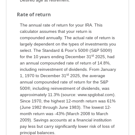
Rate of return
The annual rate of return for your IRA. This
calculator assumes that your return is
compounded annually. The actual rate of return is
largely dependent on the types of investments you
select. The Standard & Poor's 500® (S&P 500®)
st
for the 10 years ending December 31
2025, had
an annual compounded rate of return of 14.8%,
including reinvestment of dividends. From January
st
1, 1970 to December 31
2025, the average
annual compounded rate of return for the S&P
500®, including reinvestment of dividends, was
approximately 11.3% (source: www.spglobal.com).
Since 1970, the highest 12-month return was 61%
(June 1982 through June 1983). The lowest 12-
month return was -43% (March 2008 to March
2009). Savings accounts at a financial institution
pay less but carry significantly lower risk of loss of
principal balances.