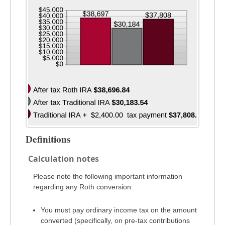
and
50%
Definitions
Calculation notes
Please note the following important information
regarding any Roth conversion.
You must pay ordinary income tax on the amount
converted (specifically, on pre-tax contributions