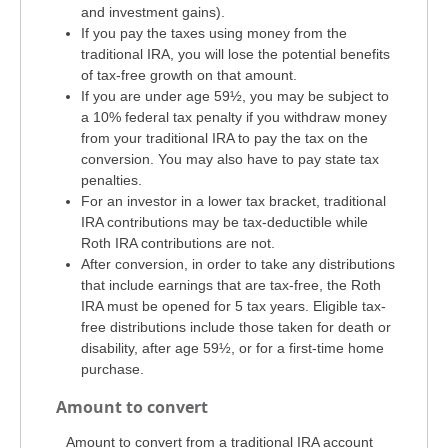
and investment gains).
If you pay the taxes using money from the
traditional IRA, you will lose the potential benefits
of tax-free growth on that amount.
If you are under age 59½, you may be subject to
a 10% federal tax penalty if you withdraw money
from your traditional IRA to pay the tax on the
conversion. You may also have to pay state tax
penalties.
For an investor in a lower tax bracket, traditional
IRA contributions may be tax-deductible while
Roth IRA contributions are not.
After conversion, in order to take any distributions
that include earnings that are tax-free, the Roth
IRA must be opened for 5 tax years. Eligible tax-
free distributions include those taken for death or
disability, after age 59½, or for a first-time home
purchase.
Amount to convert
Amount to convert from a traditional IRA account