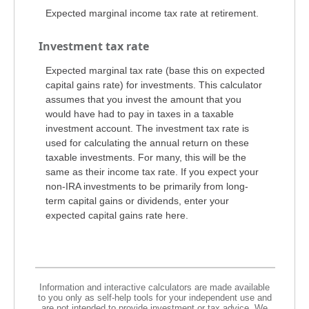
Expected marginal income tax rate at retirement.
Investment tax rate
Expected marginal tax rate (base this on expected
capital gains rate) for investments. This calculator
assumes that you invest the amount that you
would have had to pay in taxes in a taxable
investment account. The investment tax rate is
used for calculating the annual return on these
taxable investments. For many, this will be the
same as their income tax rate. If you expect your
non-IRA investments to be primarily from long-
term capital gains or dividends, enter your
expected capital gains rate here.
Information and interactive calculators are made available
to you only as self-help tools for your independent use and
are not intended to provide investment or tax advice. We