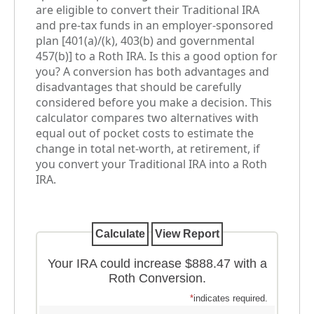
are eligible to convert their Traditional IRA
and pre-tax funds in an employer-sponsored
plan [401(a)/(k), 403(b) and governmental
457(b)] to a Roth IRA. Is this a good option for
you? A conversion has both advantages and
disadvantages that should be carefully
considered before you make a decision. This
calculator compares two alternatives with
equal out of pocket costs to estimate the
change in total net-worth, at retirement, if
you convert your Traditional IRA into a Roth
IRA.
Your IRA could increase $888.47 with a
Roth Conversion.
*
indicates required.