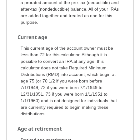
a prorated amount of the pre-tax (deductible) and
after-tax (nondeductible) balance. All of your IRAs
are added together and treated as one for this
purpose.
Current age
This current age of the account owner must be
less than 72 for this calculator. Although it is
possible to convert an IRA at any age, this
calculator does not take Required Minimum
Distributions (RMD) into account, which begin at
age 75 (or 70 1/2 if you were born before
7/1/1949, 72 if you were born 7/1/1949 to
12/31/1951, 73 if you were born 1/1/1951 to
1/1/1960) and is not designed for individuals that
are currently required to begin making these
distributions.
Age at retirement
Desired age at retirement.