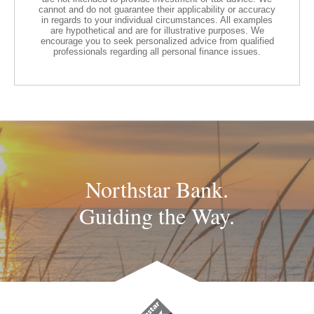
cannot and do not guarantee their applicability or accuracy
in regards to your individual circumstances. All examples
are hypothetical and are for illustrative purposes. We
encourage you to seek personalized advice from qualified
professionals regarding all personal finance issues.
Northstar Bank.
Guiding the Way.
Northstar