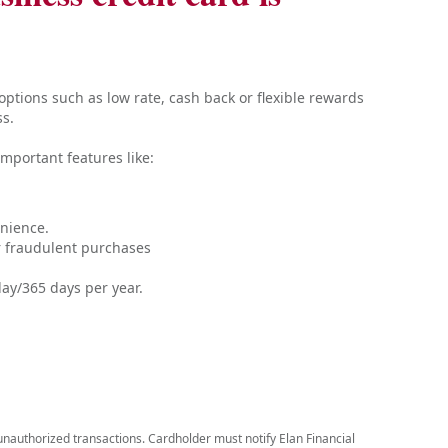
ptions such as low rate, cash back or flexible rewards
ss.
mportant features like:
nience.
or fraudulent purchases
ay/365 days per year.
r unauthorized transactions. Cardholder must notify Elan Financial