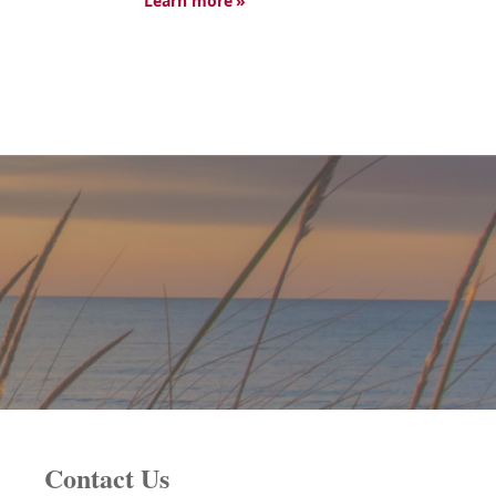
Learn more
Contact Us