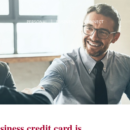
PERSONAL
BUSINESS
CONNECT
iness credit card is