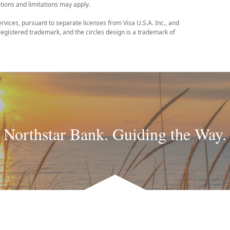
tions and limitations may apply.
ervices, pursuant to separate licenses from Visa U.S.A. Inc., and
egistered trademark, and the circles design is a trademark of
Northstar Bank. Guiding the Way.