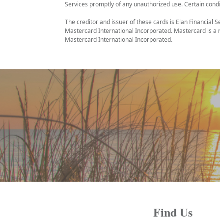
Services promptly of any unauthorized use. Certain condi
The creditor and issuer of these cards is Elan Financial S
Mastercard International Incorporated. Mastercard is a r
Mastercard International Incorporated.
Find Us