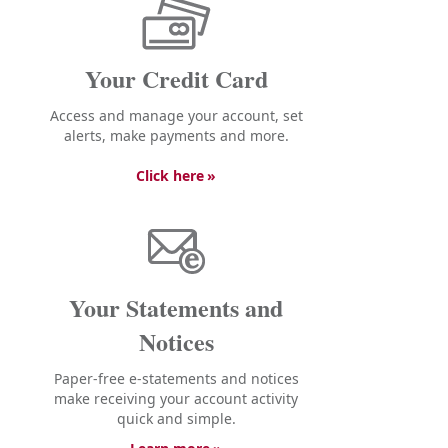
Your Credit Card
Access and manage your account, set
alerts, make payments and more.
Click here
Your Statements and
Notices
Paper-free e-statements and notices
make receiving your account activity
quick and simple.