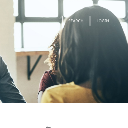
SEARCH
LOGIN