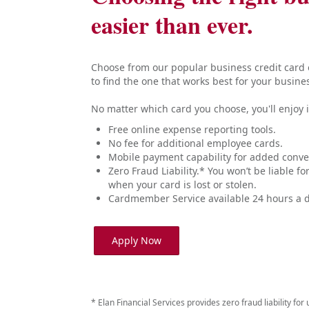
easier than ever.
Choose from our popular business credit card o
to find the one that works best for your busine
No matter which card you choose, you'll enjoy i
Free online expense reporting tools.
No fee for additional employee cards.
Mobile payment capability for added conve
Zero Fraud Liability.* You won’t be liable f
when your card is lost or stolen.
Cardmember Service available 24 hours a d
Apply Now
* Elan Financial Services provides zero fraud liability fo