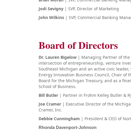
Jodi Sevigny
| SVP, Director of Marketing
John Wilkins
| SVP, Commercial Banking Mana
Board of Directors
Dr. Lauren Bigelow
| Managing Partner of the 
intersection of entrepreneurship, venture inv
Southeast Michigan and an active civic leader,
Energy Innovation Business Council, Chair of th
Board for the Michigan Treasury, and as a finan
School of Business.
Bill Butler
| Partner in Frohm Kelley Butler & R
Joe Cramer
| Executive Director of the Michi
Cramer, Inc.
Debbie Cunningham
| President & CEO of Nor
Rhonda Davenport-Johnson