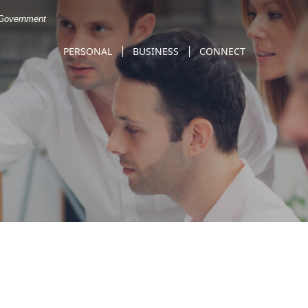
. Government
PERSONAL
BUSINESS
CONNECT