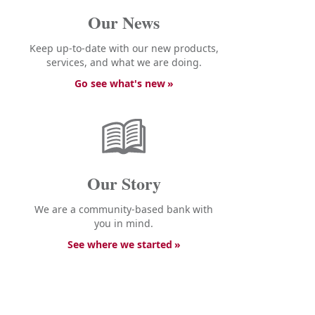
Our News
Keep up-to-date with our new products,
services, and what we are doing.
Go see what's new
Our Story
We are a community-based bank with
you in mind.
See where we started