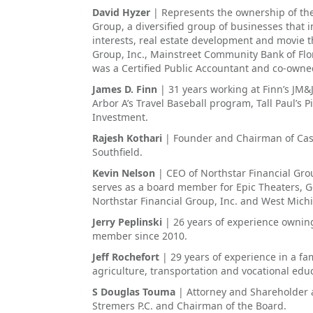
David Hyzer
| Represents the ownership of the
Group, a diversified group of businesses that i
interests, real estate development and movie th
Group, Inc., Mainstreet Community Bank of Flor
was a Certified Public Accountant and co-owned
James D. Finn
| 31 years working at Finn’s JM&
Arbor A’s Travel Baseball program, Tall Paul’s 
Investment.
Rajesh Kothari
| Founder and Chairman of Cas
Southfield.
Kevin Nelson
| CEO of Northstar Financial Gro
serves as a board member for Epic Theaters, 
Northstar Financial Group, Inc. and West Mi
Jerry Peplinski
| 26 years of experience ownin
member since 2010.
Jeff Rochefort
| 29 years of experience in a f
agriculture, transportation and vocational ed
S Douglas Touma
| Attorney and Shareholder 
Stremers P.C. and Chairman of the Board.