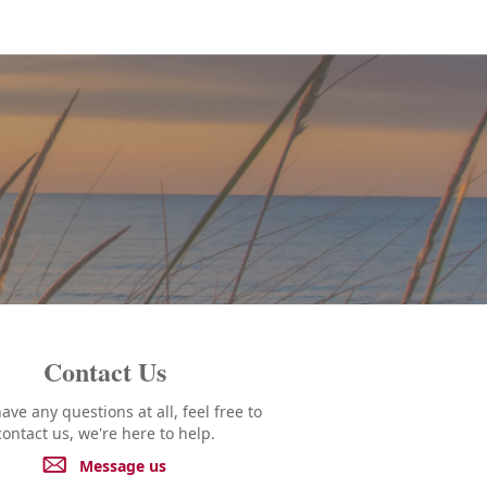
Contact Us
have any questions at all, feel free to
contact us, we're here to help.
Message us