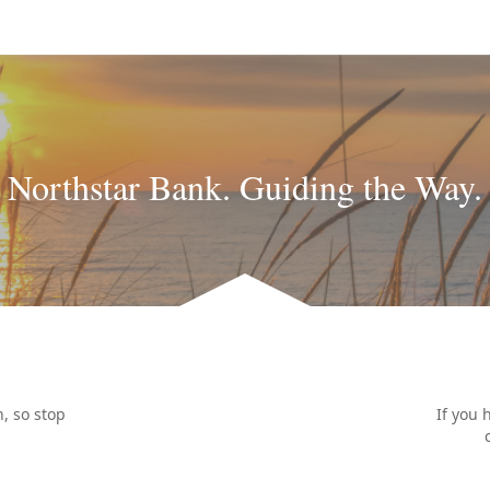
Northstar Bank. Guiding the Way.
, so stop
If you 