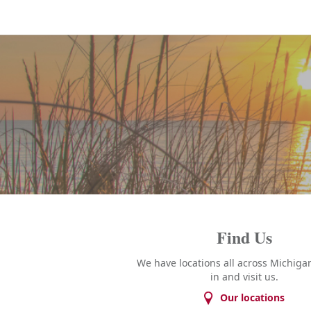
Find Us
We have locations all across Michigan
in and visit us.
Our locations