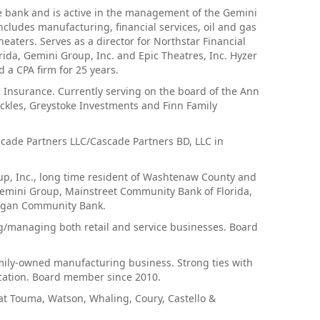
 bank and is active in the management of the Gemini
ncludes manufacturing, financial services, oil and gas
eaters. Serves as a director for Northstar Financial
ida, Gemini Group, Inc. and Epic Theatres, Inc. Hyzer
 a CPA firm for 25 years.
J Insurance. Currently serving on the board of the Ann
Pickles, Greystoke Investments and Finn Family
cade Partners LLC/Cascade Partners BD, LLC in
up, Inc., long time resident of Washtenaw County and
Gemini Group, Mainstreet Community Bank of Florida,
chigan Community Bank.
g/managing both retail and service businesses. Board
amily-owned manufacturing business. Strong ties with
ucation. Board member since 2010.
at Touma, Watson, Whaling, Coury, Castello &