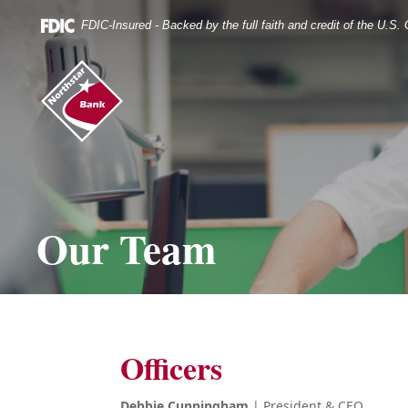
Skip
Documents
Navigation
in
FDIC-Insured - Backed by the full faith and credit of the U.S
Portable
Document
Northstar
Format
Bank
(.PDF)
(home)
require
Adobe
Acrobat
Reader
5.0
or
higher
Our Team
to
view.
Download
it
now.
Officers
Debbie Cunningham
| President & CEO