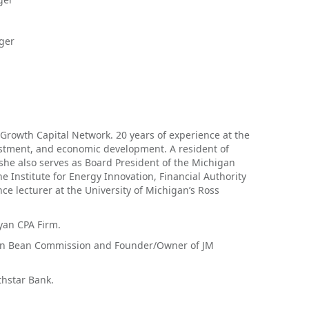
ger
Growth Capital Network. 20 years of experience at the
estment, and economic development. A resident of
 she also serves as Board President of the Michigan
e Institute for Energy Innovation, Financial Authority
ce lecturer at the University of Michigan’s Ross
yan CPA Firm.
gan Bean Commission and Founder/Owner of JM
thstar Bank.