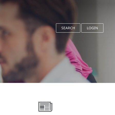
SEARCH
LOGIN