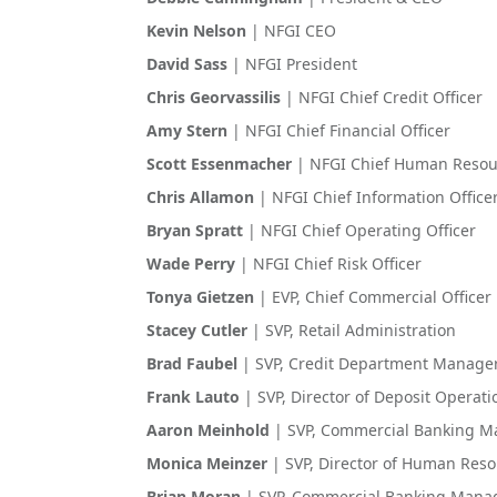
Kevin Nelson
| NFGI CEO
David Sass
| NFGI President
Chris Georvassilis
| NFGI Chief Credit Officer
Amy Stern
| NFGI Chief Financial Officer
Scott Essenmacher
| NFGI Chief Human Resour
Chris Allamon
| NFGI Chief Information Office
Bryan Spratt
| NFGI Chief Operating Officer
Wade Perry
| NFGI Chief Risk Officer
Tonya Gietzen
| EVP, Chief Commercial Officer
Stacey Cutler
| SVP, Retail Administration
Brad Faubel
| SVP, Credit Department Manage
Frank Lauto
| SVP, Director of Deposit Operat
Aaron Meinhold
| SVP, Commercial Banking 
Monica Meinzer
| SVP, Director of Human Res
Brian Moran
| SVP, Commercial Banking Mana