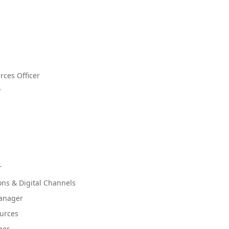
ces Officer
r
r
ions & Digital Channels
Manager
ources
ger