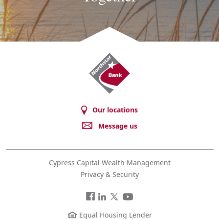
Northstar
Bank
Our locations
Message us
Cypress Capital Wealth Management
Privacy & Security
Facebook
LinkedIn
Twitter
You
Tube
Equal Housing Lender