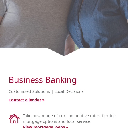
Business Banking
<br
Customized Solutions | Local Decisions
Contact a lender
Take advantage of our competitive rates, flexible
mortgage options and local service!
View mortgage loans