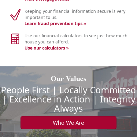
Keeping your financial information secure is very
important to us.
Learn fraud prevention tips
Use our financial calculators to see just how much
house you can afford.
Use our calculators
Our Values
People First | Locally Committed
| Excellence in Action | Integrity
Always
Who We Are