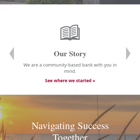
Our Story
We are a community-based bank with you in
mind.
See where we started
Navigating Success
Together