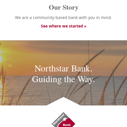
Our Story
We are a community-based bank with you in mind.
See where we started
Northstar Bank.
Guiding the Way.
Northstar
Bank