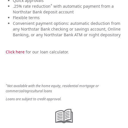
Quick approvals
*
.25% rate reduction
with automatic payment from a
Northstar Bank deposit account
Flexible terms
Convenient payment options: automatic deduction from
any Northstar Bank checking or savings account, Online
Banking, or any Northstar Bank ATM or night depository
Click here
for our loan calculator.
*
Not available with the home equity, residential mortgage or
commercial/agricultural loans
Loans are subject to credit approval.