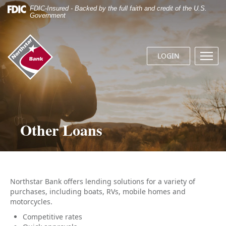
Skip
Documents
FDIC-Insured - Backed by the full faith and credit of the U.S.
Navigation
in
Government
Portable
Document
Northstar
Format
Bank
(.PDF)
LOGIN
Menu
(home)
require
butto
Adobe
Acrobat
Reader
5.0
or
Other Loans
higher
to
view.
Download
it
now.
Northstar Bank offers lending solutions for a variety of
purchases, including boats, RVs, mobile homes and
motorcycles.
Competitive rates