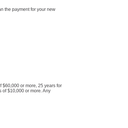
than the payment for your new
of $60,000 or more, 25 years for
s of $10,000 or more. Any