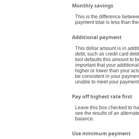
Monthly savings
This is the difference betwe
payment total is less than th
Additional payment
This dollar amount is in add
debt, such as credit card debt
tool defaults this amount to 
important that your additional
higher or lower than your act
be consistent in your paymen
unable to meet your payment
Pay off highest rate first
Leave this box checked to hav
see the results of an alterna
balance.
Use minimum payment