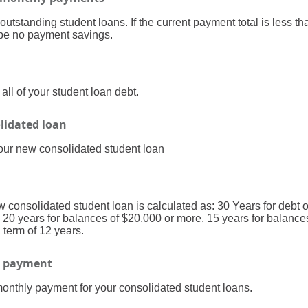
 outstanding student loans. If the current payment total is less 
l be no payment savings.
ll of your student loan debt.
olidated loan
your new consolidated student loan
w consolidated student loan is calculated as: 30 Years for debt 
 20 years for balances of $20,000 or more, 15 years for balance
term of 12 years.
n payment
monthly payment for your consolidated student loans.