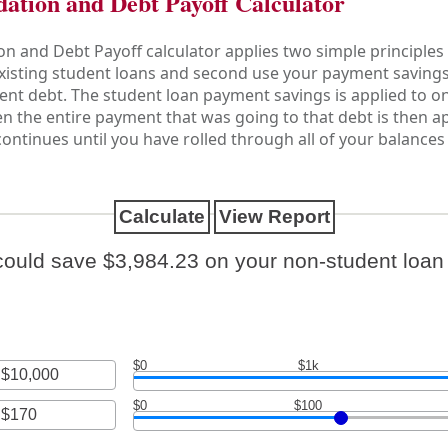
dation and Debt Payoff Calculator
n and Debt Payoff calculator applies two simple principles 
 existing student loans and second use your payment savings
ent debt. The student loan payment savings is applied to one
Then the entire payment that was going to that debt is then 
 continues until you have rolled through all of your balanc
could save $3,984.23 on your non-student loan 
$0
$1k
$0
$100
nt
een