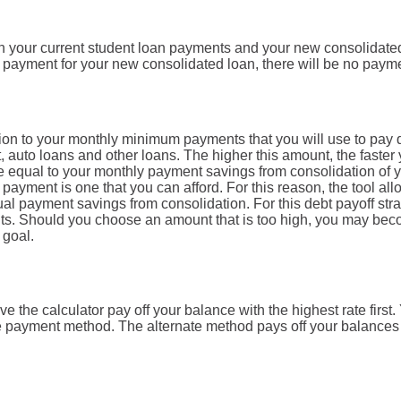
en your current student loan payments and your new consolidated
e payment for your new consolidated loan, there will be no paym
ition to your monthly minimum payments that you will use to pay
, auto loans and other loans. The higher this amount, the faster 
be equal to your monthly payment savings from consolidation of yo
 payment is one that you can afford. For this reason, the tool al
ual payment savings from consolidation. For this debt payoff stra
ts. Should you choose an amount that is too high, you may bec
 goal.
e the calculator pay off your balance with the highest rate first
te payment method. The alternate method pays off your balances 