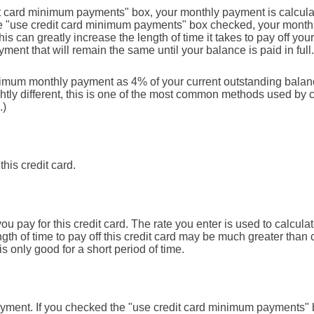
it card minimum payments" box, your monthly payment is calcula
he "use credit card minimum payments" box checked, your month
s can greatly increase the length of time it takes to pay off you
ment that will remain the same until your balance is paid in full.
inimum monthly payment as 4% of your current outstanding bala
tly different, this is one of the most common methods used by 
.)
this credit card.
 pay for this credit card. The rate you enter is used to calculate
gth of time to pay off this credit card may be much greater than c
is only good for a short period of time.
 payment. If you checked the "use credit card minimum payments"