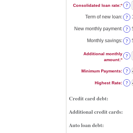
$0
?
Consolidated loan rate
:
*
Enter
amou
and
an
betw
$1,00
?
Term of new loan
:
amou
$0
betw
and
?
New monthly payment
:
0%
$20,
and
?
Monthly savings
:
50%
Additional monthly
?
amount
:
*
Enter
an
?
Minimum Payments
:
amou
betw
?
Highest Rate
:
$0.00
and
$100
Credit card debt:
Additional credit cards:
Auto loan debt: