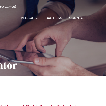
. Government
PERSONAL
BUSINESS
CONNECT
ator