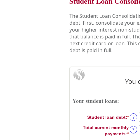
Student Loan Consoli
The Student Loan Consolidatio
debt. First, consolidate your
your higher interest non-stud
that balance is paid in full. 
next credit card or loan. This
debt is paid in full.
You 
Your student loans:
?
Student loan debt
:
*
Enter
an
Total current monthly
?
amou
payments
:
*
Enter
betw
an