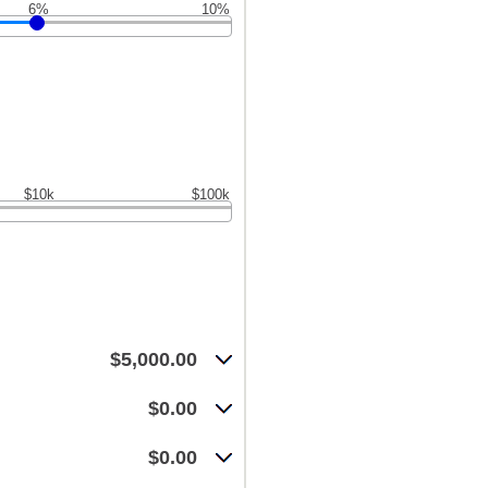
6%
10%
$10k
$100k
$5,000.00
$0.00
$0.00