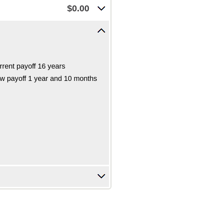
$0.00