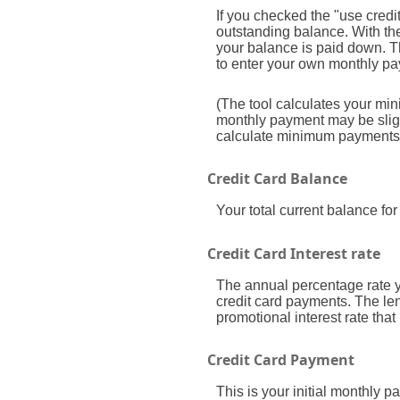
If you checked the "use cred
outstanding balance. With t
your balance is paid down. Thi
to enter your own monthly pay
(The tool calculates your m
monthly payment may be sligh
calculate minimum payments
Credit Card Balance
Your total current balance for 
Credit Card Interest rate
The annual percentage rate you
credit card payments. The len
promotional interest rate that 
Credit Card Payment
This is your initial monthly