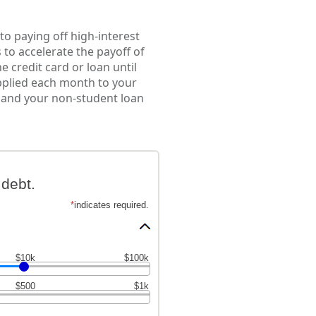
to paying off high-interest
 to accelerate the payoff of
 credit card or loan until
applied each month to your
es and your non-student loan
debt.
*
indicates required.
$10k
$100k
$500
$1k