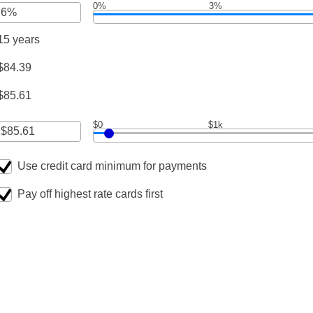
0%
3%
nt
een
0,000
15 years
nt
een
$84.39
000
$85.61
$0
$1k
Use credit card minimum for payments
nt
een
Pay off highest rate cards first
,000.00