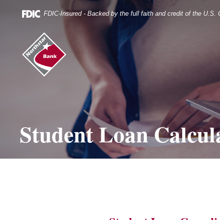
Skip
Documents
Navigation
in
FDIC-Insured - Backed by the full faith and credit of the U.S
Portable
Document
Northstar
Format
Bank
(.PDF)
(home)
require
Adobe
Acrobat
Reader
5.0
or
higher
Student Loan Calcul
to
view.
Download
it
now.