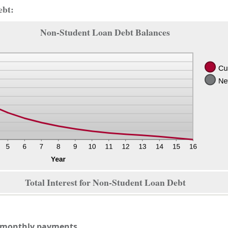
ebt:
Non-Student Loan Debt Balances
Total Interest for Non-Student Loan Debt
n monthly payments