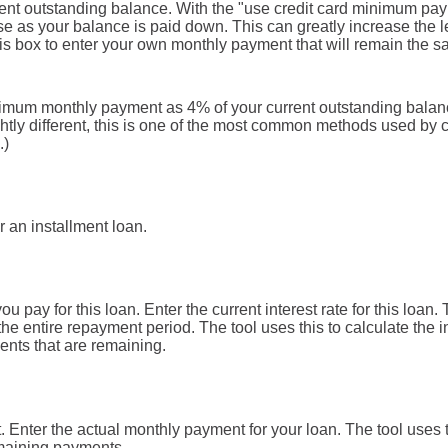
rent outstanding balance. With the "use credit card minimum pa
 as your balance is paid down. This can greatly increase the len
is box to enter your own monthly payment that will remain the s
inimum monthly payment as 4% of your current outstanding bala
tly different, this is one of the most common methods used by 
.)
r an installment loan.
 pay for this loan. Enter the current interest rate for this loan
the entire repayment period. The tool uses this to calculate the in
nts that are remaining.
. Enter the actual monthly payment for your loan. The tool uses
emaining payments.