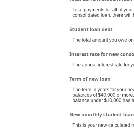
Total payments for all of your
consolidated loan, there wil
Student loan debt
The total amount you owe on a
Interest rate for new cons
The annual interest rate for 
Term of new loan
The term in years for your ne
balances of $40,000 or more,
balance under $10,000 has a 
New monthly student loa
This is your new calculated 