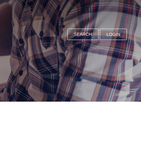
SEARCH
LOGIN