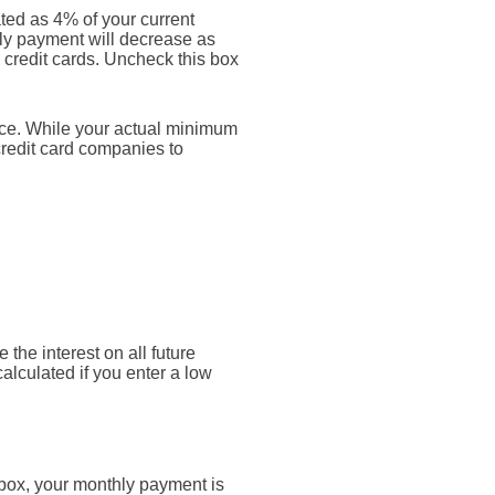
ted as 4% of your current
ly payment will decrease as
r credit cards. Uncheck this box
nce. While your actual minimum
credit card companies to
 the interest on all future
alculated if you enter a low
 box, your monthly payment is