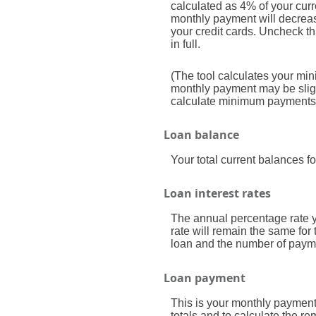
calculated as 4% of your cur
monthly payment will decrease
your credit cards. Uncheck th
in full.
(The tool calculates your m
monthly payment may be sligh
calculate minimum payments
Loan balance
Your total current balances fo
Loan interest rates
The annual percentage rate you
rate will remain the same for 
loan and the number of payme
Loan payment
This is your monthly payment
totals and to calculate the r