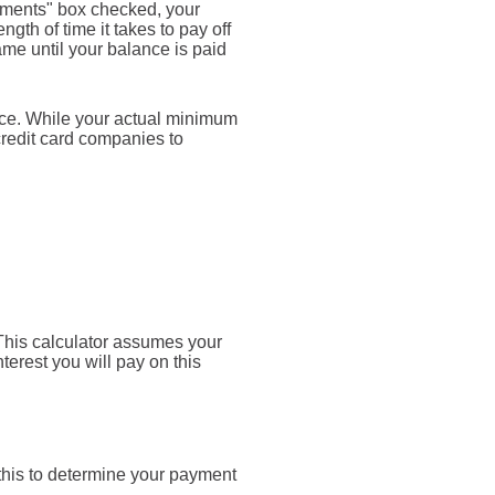
yments" box checked, your
gth of time it takes to pay off
ame until your balance is paid
nce. While your actual minimum
credit card companies to
. This calculator assumes your
terest you will pay on this
 this to determine your payment