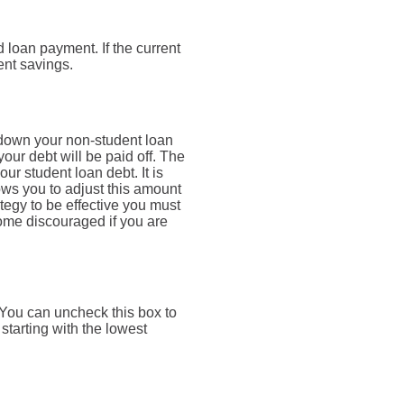
 loan payment. If the current
ent savings.
 down your non-student loan
your debt will be paid off. The
ur student loan debt. It is
lows you to adjust this amount
tegy to be effective you must
ome discouraged if you are
. You can uncheck this box to
starting with the lowest