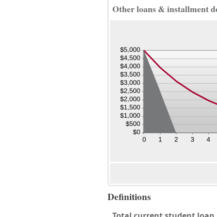
Other loans & installment d
Definitions
Total current student loa