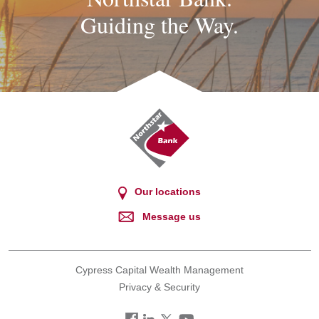
Guiding the Way.
Northstar
Bank
Our locations
Message us
Cypress Capital Wealth Management
Privacy & Security
Facebook
LinkedIn
Twitter
You