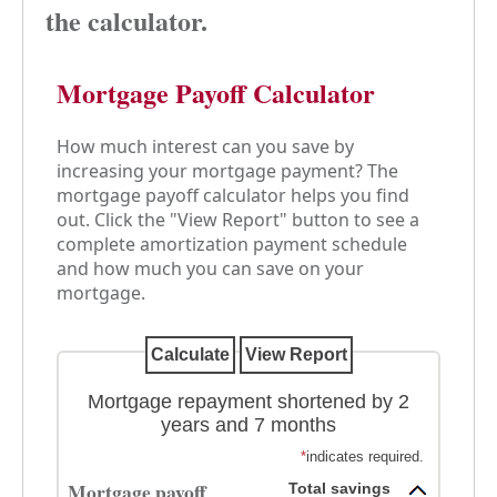
the calculator.
Mortgage Payoff Calculator
How much interest can you save by
increasing your mortgage payment? The
mortgage payoff calculator helps you find
out. Click the "View Report" button to see a
complete amortization payment schedule
and how much you can save on your
mortgage.
Mortgage repayment shortened by 2
years and 7 months
*
indicates required.
Mortgage payoff
Total savings