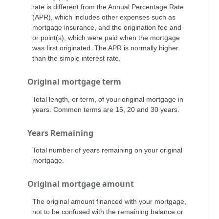
rate is different from the Annual Percentage Rate
(APR), which includes other expenses such as
mortgage insurance, and the origination fee and
or point(s), which were paid when the mortgage
was first originated. The APR is normally higher
than the simple interest rate.
Original mortgage term
Total length, or term, of your original mortgage in
years. Common terms are 15, 20 and 30 years.
Years Remaining
Total number of years remaining on your original
mortgage.
Original mortgage amount
The original amount financed with your mortgage,
not to be confused with the remaining balance or