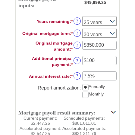
$49,699.25
inputs:
?
Years remaining
:
*
?
Original mortgage term
:
*
Original mortgage
?
amount
:
*
Enter
an
Additional principal
?
amount
payment
:
*
Enter
between
an
$0
?
Annual interest rate
:
*
Enter
amount
and
an
between
$250,000,000
Annually
Report amortization
:
amount
$0
Monthly
between
and
0%
$50,000
and
Mortgage payoff result summary:
50%
Current payment:
Scheduled payments:
$2,447.25
$881,011.01
Accelerated payment:
Accelerated payments:
$2,547.25
$831,311.76