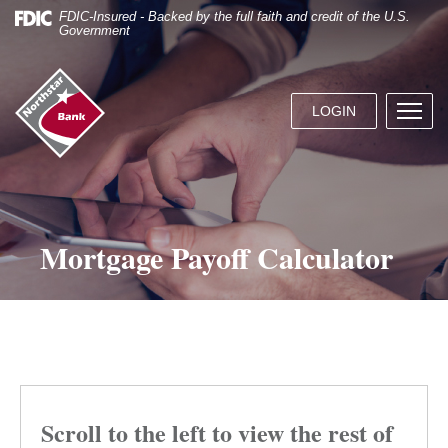
Skip
Documents
FDIC-Insured - Backed by the full faith and credit of the U.S.
Navigation
in
Government
Portable
Document
Northstar
Format
Bank
(.PDF)
LOGIN
Menu
(home)
require
butto
Adobe
Acrobat
Reader
5.0
or
Mortgage Payoff Calculator
higher
to
view.
Download
it
now.
Scroll to the left to view the rest of