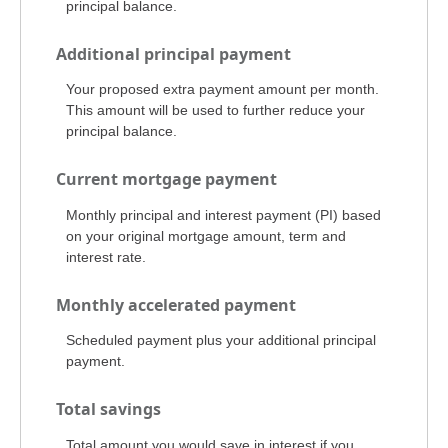
principal balance.
Additional principal payment
Your proposed extra payment amount per month.
This amount will be used to further reduce your
principal balance.
Current mortgage payment
Monthly principal and interest payment (PI) based
on your original mortgage amount, term and
interest rate.
Monthly accelerated payment
Scheduled payment plus your additional principal
payment.
Total savings
Total amount you would save in interest if you