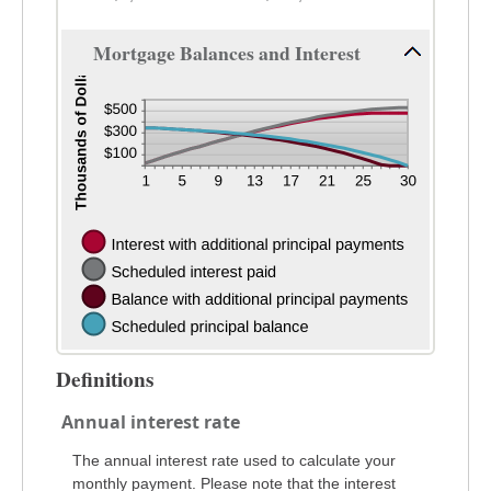
Mortgage Balances and Interest
Definitions
Annual interest rate
The annual interest rate used to calculate your
monthly payment. Please note that the interest