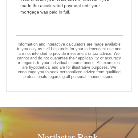
made the accelerated payment until your
mortgage was paid in full.
Information and interactive calculators are made available
to you only as self-help tools for your independent use and
are not intended to provide investment or tax advice. We
cannot and do not guarantee their applicability or accuracy
in regards to your individual circumstances. All examples
are hypothetical and are for illustrative purposes. We
encourage you to seek personalized advice from qualified
professionals regarding all personal finance issues.
Northstar Bank.