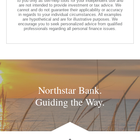
to you only as self-help tools for your independent use and
are not intended to provide investment or tax advice. We
cannot and do not guarantee their applicability or accuracy
in regards to your individual circumstances. All examples
are hypothetical and are for illustrative purposes. We
encourage you to seek personalized advice from qualified
professionals regarding all personal finance issues.
Northstar Bank.
Guiding the Way.