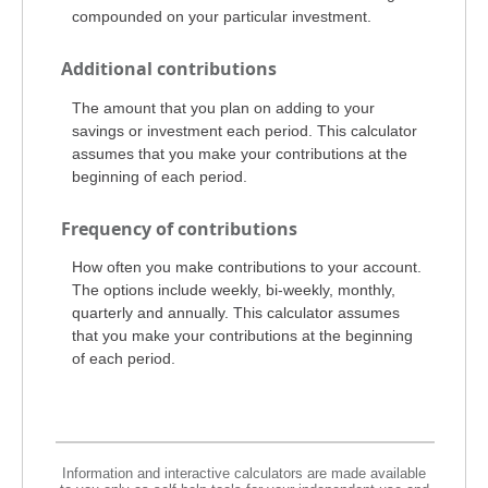
compounded on your particular investment.
Additional contributions
The amount that you plan on adding to your
savings or investment each period. This calculator
assumes that you make your contributions at the
beginning of each period.
Frequency of contributions
How often you make contributions to your account.
The options include weekly, bi-weekly, monthly,
quarterly and annually. This calculator assumes
that you make your contributions at the beginning
of each period.
Information and interactive calculators are made available