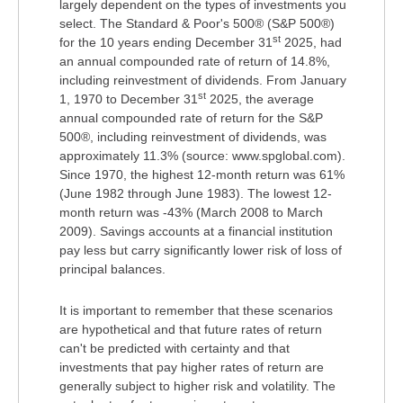
largely dependent on the types of investments you
select. The Standard & Poor's 500® (S&P 500®)
st
for the 10 years ending December 31
2025, had
an annual compounded rate of return of 14.8%,
including reinvestment of dividends. From January
st
1, 1970 to December 31
2025, the average
annual compounded rate of return for the S&P
500®, including reinvestment of dividends, was
approximately 11.3% (source: www.spglobal.com).
Since 1970, the highest 12-month return was 61%
(June 1982 through June 1983). The lowest 12-
month return was -43% (March 2008 to March
2009). Savings accounts at a financial institution
pay less but carry significantly lower risk of loss of
principal balances.
It is important to remember that these scenarios
are hypothetical and that future rates of return
can't be predicted with certainty and that
investments that pay higher rates of return are
generally subject to higher risk and volatility. The