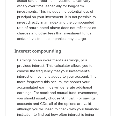
actual rate of return on investments can vary
widely over time, especially for long-term
investments. This includes the potential loss of
principal on your investment. It is not possible to
invest directly in an index and the compounded
rate of return noted above does not reflect sales
charges and other fees that investment funds
and/or investment companies may charge.
Interest compounding
Earnings on an investment's earnings, plus
previous interest. This calculator allows you to
choose the frequency that your investment's
interest or income is added to your account. The
more frequently this occurs, the sooner your
accumulated earnings will generate additional
earnings. For stock and mutual fund investments,
you should usually choose 'Annual'. For savings
accounts and CDs, all of the options are valid,
although you will need to check with your financial
institution to find out how often interest is being