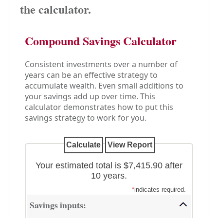
the calculator.
Compound Savings Calculator
Consistent investments over a number of
years can be an effective strategy to
accumulate wealth. Even small additions to
your savings add up over time. This
calculator demonstrates how to put this
savings strategy to work for you.
Your estimated total is $7,415.90 after
10 years.
*
indicates required.
Savings inputs: