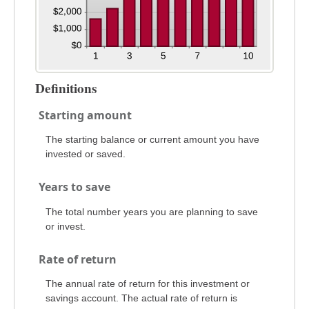
Definitions
Starting amount
The starting balance or current amount you have
invested or saved.
Years to save
The total number years you are planning to save
or invest.
Rate of return
The annual rate of return for this investment or
savings account. The actual rate of return is