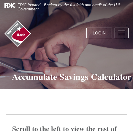
Skip
Documents
FDIC-Insured - Backed by the full faith and credit of the U.S.
Navigation
in
Government
Portable
Document
Northstar
Format
Bank
(.PDF)
LOGIN
Menu
(home)
require
butto
Adobe
Acrobat
Reader
5.0
or
Accumulate Savings Calculator
higher
to
view.
Download
it
now.
Scroll to the left to view the rest of