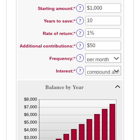
?
Starting amount
:
*
Enter
an
?
Years to save
:
*
amount
Enter
between
an
?
Rate of return
:
*
$0
amount
Enter
and
between
an
?
Additional contributions
:
*
$2,000,000,000
0
amount
Enter
and
between
an
?
Frequency
:
*
100
0%
amount
and
between
?
Interest
:
*
20%
$0
and
$10,000,000
Balance by Year