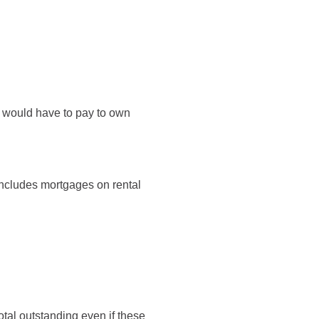
u would have to pay to own
 includes mortgages on rental
otal outstanding even if these