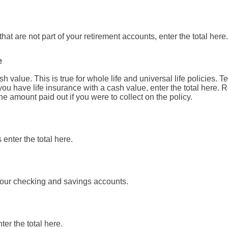
hat are not part of your retirement accounts, enter the total here.
e
 value. This is true for whole life and universal life policies. Te
you have life insurance with a cash value, enter the total here.
the amount paid out if you were to collect on the policy.
enter the total here.
 your checking and savings accounts.
ter the total here.