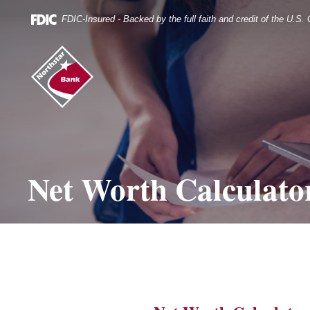
Skip
Documents
Navigation
in
FDIC-Insured - Backed by the full faith and credit of the U.S
Portable
Document
Northstar
Format
Bank
(.PDF)
(home)
require
Adobe
Acrobat
Reader
5.0
or
higher
Net Worth Calculato
to
view.
Download
it
now.