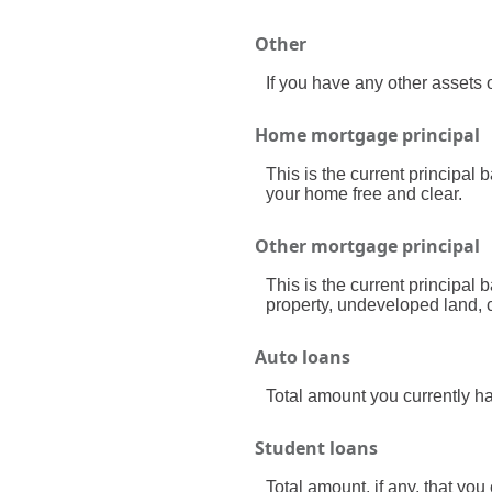
Other
If you have any other assets o
Home mortgage principal
This is the current principal
your home free and clear.
Other mortgage principal
This is the current principal
property, undeveloped land, c
Auto loans
Total amount you currently h
Student loans
Total amount, if any, that you