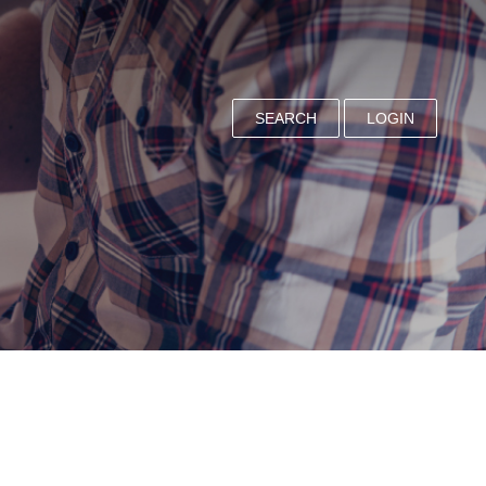
SEARCH
LOGIN