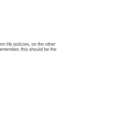
rm life policies, on the other
 Remember, this should be the