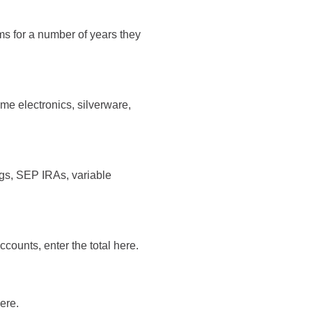
ms for a number of years they
me electronics, silverware,
ngs, SEP IRAs, variable
counts, enter the total here.
here.