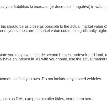
 your liabilities to increase (or decrease if negative) in value.
his should be as close as possible to the actual market value o
of years, the current market value could be significantly highe
estate you may own. Include second homes, undeveloped land, re
have an interest in. As with your home, use the actual market va
l automobiles that you own. Do not include any leased vehicles.
, such as RVs, campers or collectibles, enter them here.