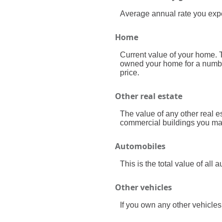
Average annual rate you expect
Home
Current value of your home. T
owned your home for a number 
price.
Other real estate
The value of any other real 
commercial buildings you may 
Automobiles
This is the total value of al
Other vehicles
If you own any other vehicles