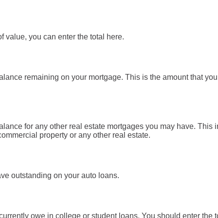
f value, you can enter the total here.
 balance remaining on your mortgage. This is the amount that yo
 balance for any other real estate mortgages you may have. This
ommercial property or any other real estate.
ave outstanding on your auto loans.
 currently owe in college or student loans. You should enter the t