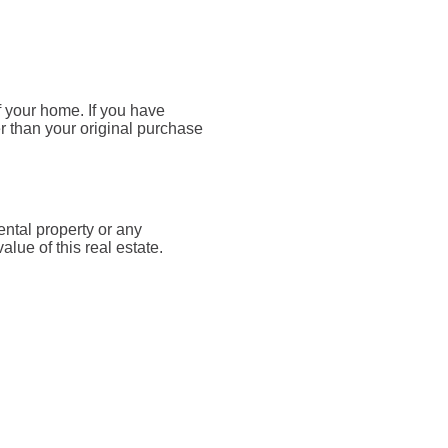
f your home. If you have
r than your original purchase
ntal property or any
lue of this real estate.