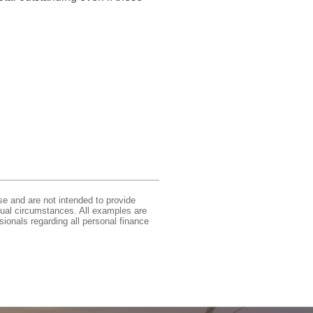
se and are not intended to provide
idual circumstances. All examples are
sionals regarding all personal finance