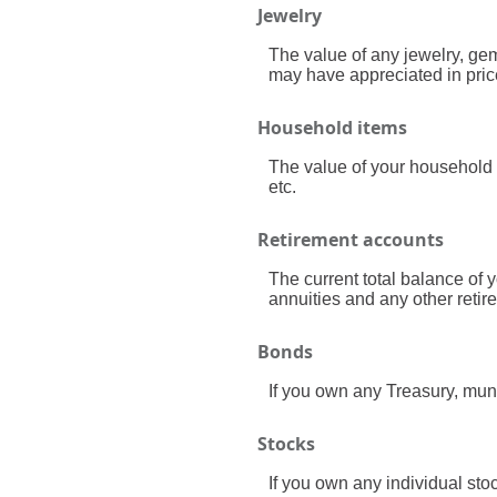
Jewelry
The value of any jewelry, ge
may have appreciated in pric
Household items
The value of your household 
etc.
Retirement accounts
The current total balance of 
annuities and any other reti
Bonds
If you own any Treasury, muni
Stocks
If you own any individual stoc