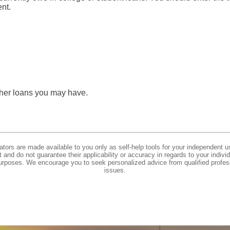
ent.
other loans you may have.
lators are made available to you only as self-help tools for your independent u
and do not guarantee their applicability or accuracy in regards to your indiv
 purposes. We encourage you to seek personalized advice from qualified profes
issues.