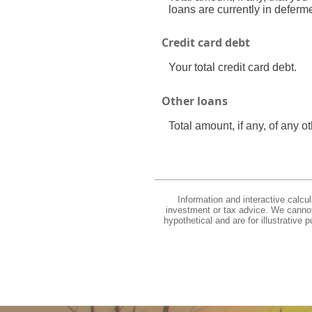
loans are currently in deferm
Credit card debt
Your total credit card debt.
Other loans
Total amount, if any, of any 
Information and interactive calcu
investment or tax advice. We cannot 
hypothetical and are for illustrative