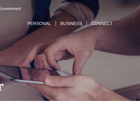
. Government
PERSONAL
BUSINESS
CONNECT
r