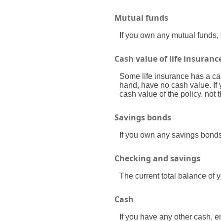
Mutual funds
If you own any mutual funds, t
Cash value of life insuranc
Some life insurance has a cash
hand, have no cash value. If 
cash value of the policy, not 
Savings bonds
If you own any savings bonds 
Checking and savings
The current total balance of
Cash
If you have any other cash, en