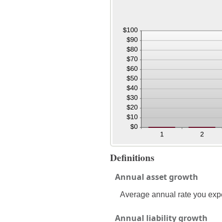
Definitions
Annual asset growth
Average annual rate you expec
Annual liability growth