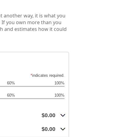
Put another way, it is what you
. If you own more than you
th and estimates how it could
*
indicates required.
60%
100%
60%
100%
$0.00
$0.00