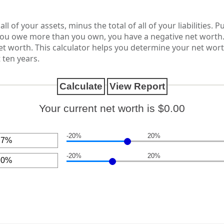
ll of your assets, minus the total of all of your liabilities. 
ou owe more than you own, you have a negative net worth
net worth. This calculator helps you determine your net wor
 ten years.
Your current net worth is $0.00
-20%
20%
-20%
20%
nt
een
nt
een