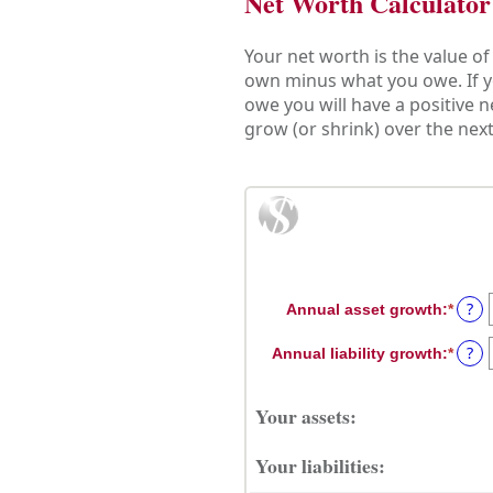
Net Worth Calculator
Your net worth is the value of a
own minus what you owe. If y
owe you will have a positive 
grow (or shrink) over the next
?
Annual asset growth
:
*
Enter
an
?
Annual liability growth
:
*
amou
Enter
betw
an
-20%
amou
Your assets:
and
betw
100%
-20%
Your liabilities:
and
100%