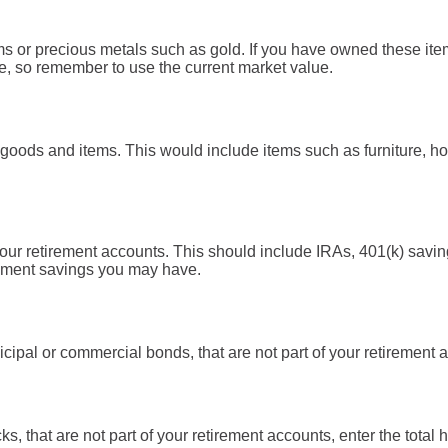
ms or precious metals such as gold. If you have owned these ite
e, so remember to use the current market value.
goods and items. This would include items such as furniture, ho
your retirement accounts. This should include IRAs, 401(k) savi
rement savings you may have.
cipal or commercial bonds, that are not part of your retirement ac
ks, that are not part of your retirement accounts, enter the total 