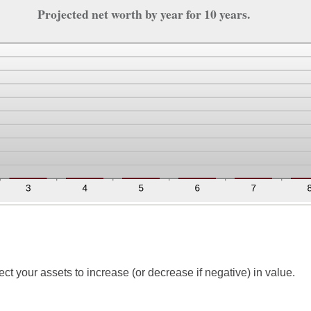
Projected net worth by year for 10 years.
t your assets to increase (or decrease if negative) in value.