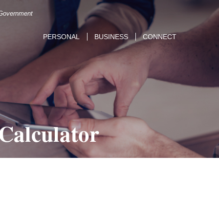
. Government
PERSONAL
BUSINESS
CONNECT
 Calculator