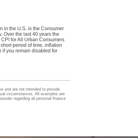
on in the U.S. is the Consumer
 Over the last 40 years the
 CPI for All Urban Consumers
hort period of time, inflation
n if you remain disabled for
se and are not intended to provide
idual circumstances. All examples are
sionals regarding all personal finance