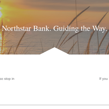
Northstar Bank. Guiding the Way.
so stop in
If you