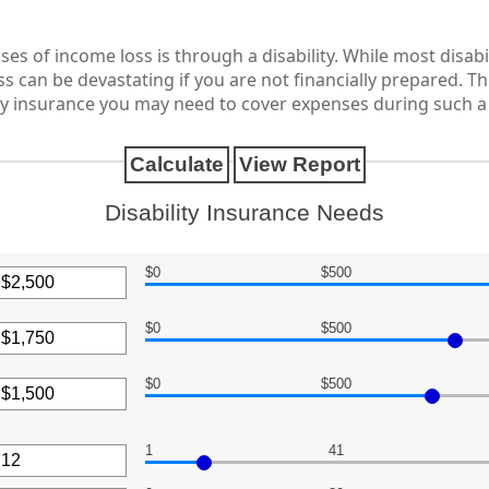
 of income loss is through a disability. While most disabi
s can be devastating if you are not financially prepared. Th
 insurance you may need to cover expenses during such a d
Disability Insurance Needs
$0
$500
$0
$500
nt
een
$0
$500
nt
een
,000
1
41
nt
een
,000