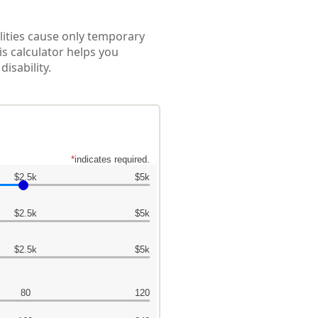
lities cause only temporary
is calculator helps you
isability.
*
indicates required.
$2.5k
$5k
$2.5k
$5k
$2.5k
$5k
80
120