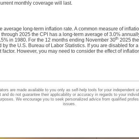
rrent monthly coverage will last.
he average long-term inflation rate. A common measure of inflati
 through 2025 the CPI has a long-term average of 3.0% annually.
th
.5% in 1980. For the 12 months ending November 30
2025 the
y the U.S. Bureau of Labor Statistics. If you are disabled for a s
t factor. However, you may need to consider the effect of inflatio
lators are made available to you only as self-help tools for your independent u
and do not guarantee their applicability or accuracy in regards to your indiv
 purposes. We encourage you to seek personalized advice from qualified profes
issues.