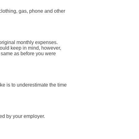
clothing, gas, phone and other
 original monthly expenses.
should keep in mind, however,
he same as before you were
e is to underestimate the time
ied by your employer.