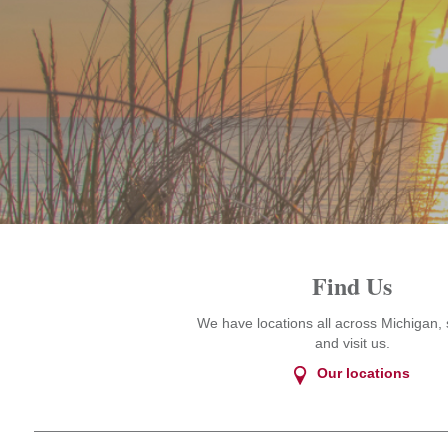
Find Us
We have locations all across Michigan, 
and visit us.
Our locations