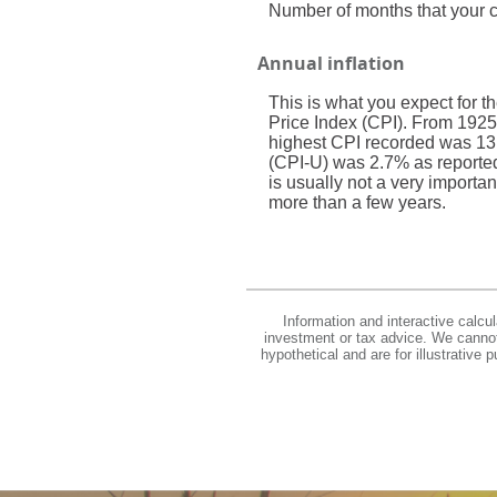
Number of months that your cu
Annual inflation
This is what you expect for t
Price Index (CPI). From 1925
highest CPI recorded was 13
(CPI-U) was 2.7% as reported b
is usually not a very importan
more than a few years.
Information and interactive calcu
investment or tax advice. We cannot 
hypothetical and are for illustrative