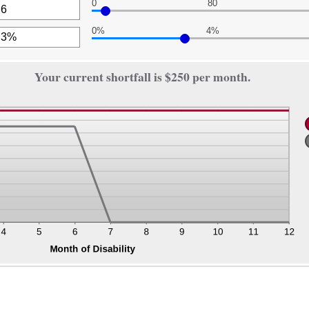
0
80
nt
een
0%
4%
,000
nt
een
nt
Your current shortfall is $250 per month.
een