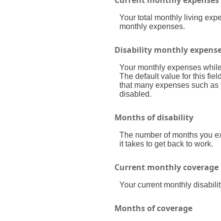
Your total monthly living ex
monthly expenses.
Disability monthly expens
Your monthly expenses while y
The default value for this fi
that many expenses such as yo
disabled.
Months of disability
The number of months you exp
it takes to get back to work.
Current monthly coverage
Your current monthly disabili
Months of coverage