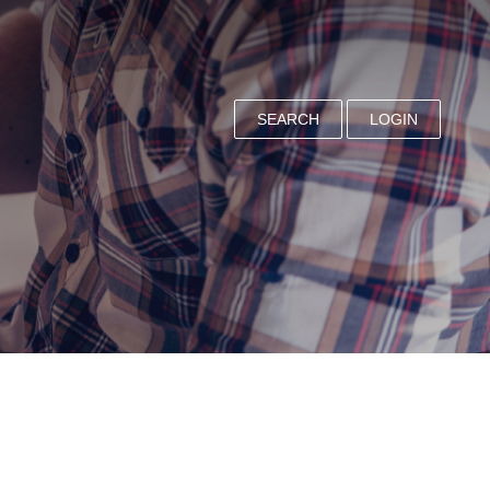
SEARCH
LOGIN