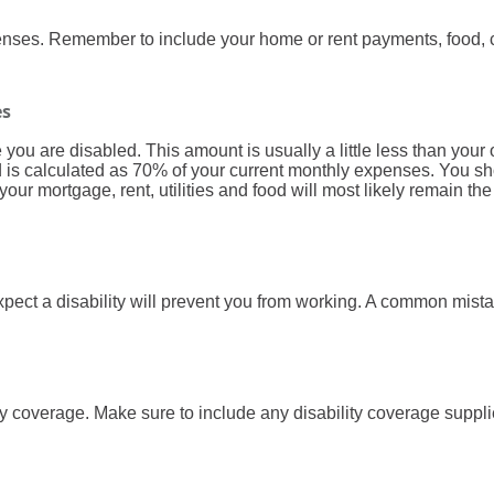
penses. Remember to include your home or rent payments, food, 
es
ou are disabled. This amount is usually a little less than your
eld is calculated as 70% of your current monthly expenses. You 
ur mortgage, rent, utilities and food will most likely remain t
ect a disability will prevent you from working. A common mistak
ty coverage. Make sure to include any disability coverage suppl