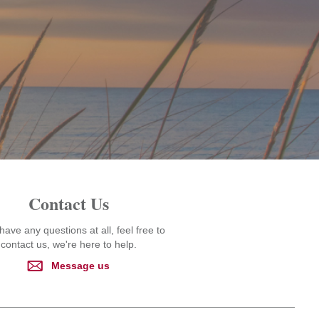
Contact Us
 have any questions at all, feel free to
contact us, we're here to help.
Message us