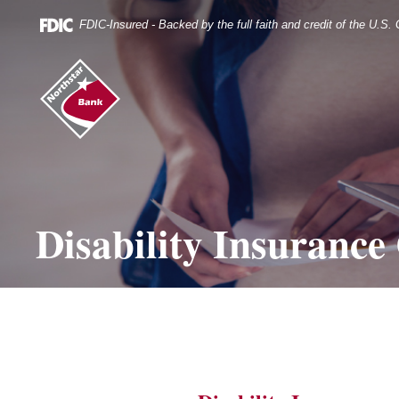
Skip
Documents
Navigation
in
FDIC-Insured - Backed by the full faith and credit of the U.S
Portable
Document
Northstar
Format
Bank
(.PDF)
(home)
require
Adobe
Acrobat
Reader
5.0
or
higher
Disability Insurance
to
view.
Download
it
now.