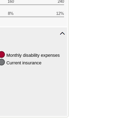
160
240
8%
12%