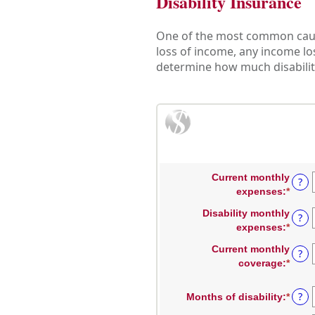
Disability Insurance
One of the most common causes
loss of income, any income los
determine how much disability
Current monthly
?
expenses
:
*
Enter
an
Disability monthly
?
amou
expenses
:
*
Enter
betw
an
$0
Current monthly
?
amou
and
coverage
:
*
Enter
betw
$100
an
$0
amou
?
Months of disability
:
*
Enter
and
betw
an
$100