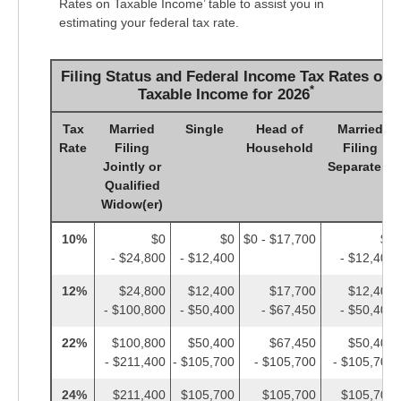
Rates on Taxable Income’ table to assist you in
estimating your federal tax rate.
Filing Status and Federal Income Tax Rates on
*
Taxable Income for 2026
Tax
Married
Single
Head of
Married
Rate
Filing
Household
Filing
Jointly or
Separately
Qualified
Widow(er)
10%
$0
$0
$0 - $17,700
$0
- $24,800
- $12,400
- $12,400
12%
$24,800
$12,400
$17,700
$12,400
- $100,800
- $50,400
- $67,450
- $50,400
22%
$100,800
$50,400
$67,450
$50,400
- $211,400
- $105,700
- $105,700
- $105,700
24%
$211,400
$105,700
$105,700
$105,700