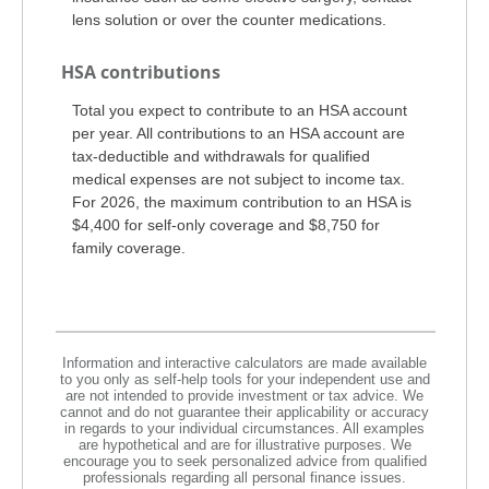
lens solution or over the counter medications.
HSA contributions
Total you expect to contribute to an HSA account
per year. All contributions to an HSA account are
tax-deductible and withdrawals for qualified
medical expenses are not subject to income tax.
For 2026, the maximum contribution to an HSA is
$4,400 for self-only coverage and $8,750 for
family coverage.
Information and interactive calculators are made available
to you only as self-help tools for your independent use and
are not intended to provide investment or tax advice. We
cannot and do not guarantee their applicability or accuracy
in regards to your individual circumstances. All examples
are hypothetical and are for illustrative purposes. We
encourage you to seek personalized advice from qualified
professionals regarding all personal finance issues.