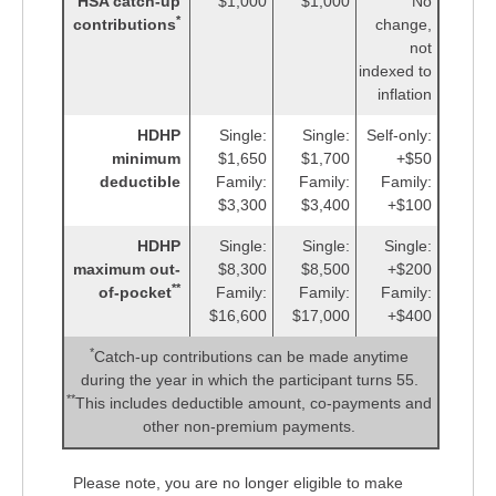
HSA catch-up
$1,000
$1,000
No
*
contributions
change,
not
indexed to
inflation
HDHP
Single:
Single:
Self-only:
minimum
$1,650
$1,700
+$50
deductible
Family:
Family:
Family:
$3,300
$3,400
+$100
HDHP
Single:
Single:
Single:
maximum out-
$8,300
$8,500
+$200
**
of-pocket
Family:
Family:
Family:
$16,600
$17,000
+$400
*
Catch-up contributions can be made anytime
during the year in which the participant turns 55.
**
This includes deductible amount, co-payments and
other non-premium payments.
Please note, you are no longer eligible to make