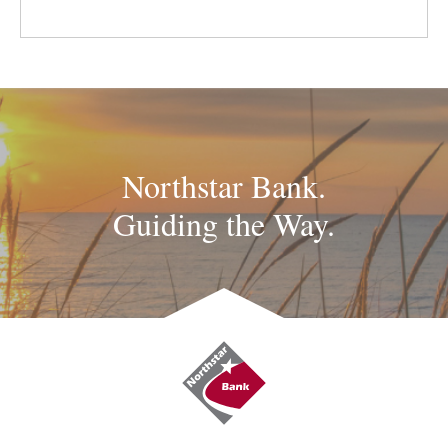
Northstar Bank.
Guiding the Way.
Northstar
Bank