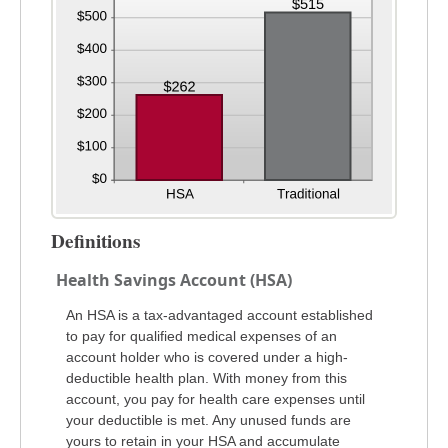
Definitions
Health Savings Account (HSA)
An HSA is a tax-advantaged account established
to pay for qualified medical expenses of an
account holder who is covered under a high-
deductible health plan. With money from this
account, you pay for health care expenses until
your deductible is met. Any unused funds are
yours to retain in your HSA and accumulate