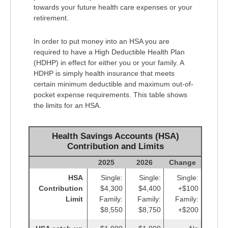
towards your future health care expenses or your
retirement.
In order to put money into an HSA you are
required to have a High Deductible Health Plan
(HDHP) in effect for either you or your family. A
HDHP is simply health insurance that meets
certain minimum deductible and maximum out-of-
pocket expense requirements. This table shows
the limits for an HSA.
Health Savings Accounts (HSA)
Contribution and Limits
2025
2026
Change
HSA
Single:
Single:
Single:
Contribution
$4,300
$4,400
+$100
Limit
Family:
Family:
Family:
$8,550
$8,750
+$200