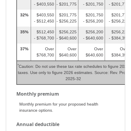
- $403,550
- $201,775
- $201,750
- $201,775
32%
$403,550
$201,775
$201,750
$201,775
- $512,450
- $256,225
- $256,200
- $256,225
35%
$512,450
$256,225
$256,200
$256,225
- $768,700
- $640,600
- $640,600
- $384,350
37%
Over
Over
Over
Over
$768,700
$640,600
$640,600
$384,350
*
Caution: Do not use these tax rate schedules to figure 2025
taxes. Use only to figure 2026 estimates. Source: Rev. Proc.
2025-32
Monthly premium
Monthly premium for your proposed health
insurance options.
Annual deductible