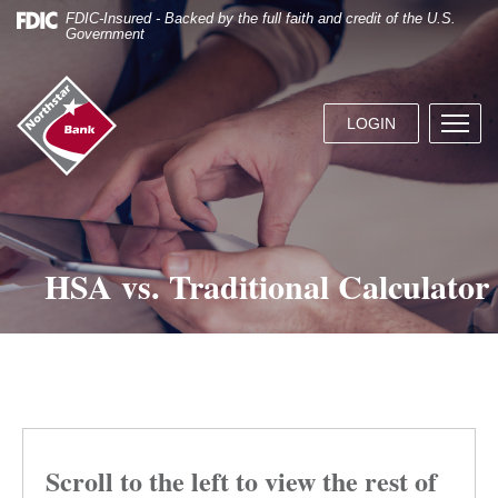
Skip
Documents
FDIC-Insured - Backed by the full faith and credit of the U.S.
Navigation
in
Government
Portable
Document
Northstar
Format
Bank
(.PDF)
LOGIN
Menu
(home)
require
butto
Adobe
Acrobat
Reader
5.0
or
HSA vs. Traditional Calculator
higher
to
view.
Download
it
now.
Scroll to the left to view the rest of