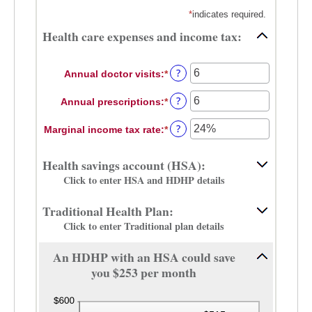
*
indicates required.
Health care expenses and income tax:
?
Annual doctor visits
:
*
Enter
an
?
Annual prescriptions
:
*
amount
Enter
between
an
?
Marginal income tax rate
:
*
0
amount
Enter
and
between
an
300
0
amount
Health savings account (HSA):
and
between
Click to enter HSA and HDHP details
300
0%
and
Traditional Health Plan:
50%
Click to enter Traditional plan details
An HDHP with an HSA could save
you $253 per month