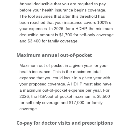
Annual deductible that you are required to pay
before your health insurance begins coverage.
The tool assumes that after this threshold has
been reached that your insurance covers 100% of
your expenses. In 2026, for a HDHP, the minimum
deductible amount is $1,700 for self-only coverage
and $3,400 for family coverage.
Maximum annual out-of-pocket
Maximum out-of-pocket in a given year for your
health insurance. This is the maximum total
expense that you could incur in a given year with
your proposed coverage. A HDHP must also have
a maximum out-of-pocket expense per year. For
2026, the HSA out-of-pocket maximum is $8,500
for self only coverage and $17,000 for family
coverage.
Co-pay for doctor visits and prescriptions