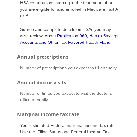
HSA contributions starting in the first month that
you are eligible for and enrolled in Medicare Part A
or B.
Source and complete details on HSAs you may
wish review:
About Publication 969, Health Savings
Accounts and Other Tax-Favored Health Plans
Annual prescriptions
Number of prescriptions you expect to fill annually.
Annual doctor visits
Number of times you expect to visit the doctor's
office annually.
Marginal income tax rate
Your estimated Federal marginal income tax rate.
Use the ‘Filing Status and Federal Income Tax