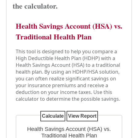
the calculator.
Health Savings Account (HSA) vs.
Traditional Health Plan
This tool is designed to help you compare a
High Deductible Health Plan (HDHP) with a
Health Savings Account (HSA) to a traditional
health plan. By using an HDHP/HSA solution,
you can often realize significant savings on
your insurance premiums and receive a
deduction on your income taxes. Use this
calculator to determine the possible savings.
Health Savings Account (HSA) vs.
Traditional Health Plan