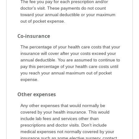
The fee you pay for each prescription and/or
doctor's visit. These payments do not count
toward your annual deductible or your maximum
out of pocket expense.
Co-insurance
The percentage of your health care costs that your
insurance will cover after your costs exceed your
annual deductible. You are assumed to continue to
pay this percentage of your health care costs until
you reach your annual maximum out of pocket
expense.
Other expenses
Any other expenses that would normally be
covered by your health insurance. This would
include lab fees and services other than
prescriptions and doctor visits. Don't include
medical expenses not normally covered by your
insurance such as some elective surgery, contact