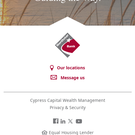
Northstar
Bank
Our locations
Message us
Cypress Capital Wealth Management
Privacy & Security
Facebook
LinkedIn
Twitter
You
Tube
Equal Housing Lender