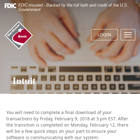
Skip
Documents
FDIC-Insured - Backed by the full faith and credit of the U.S.
Navigation
in
Government
Portable
Document
Northstar
Format
Bank
(.PDF)
LOGIN
Menu
(home)
require
butto
Adobe
Acrobat
Reader
5.0
or
Intuit
higher
to
view.
Download
it
now.
You will need to complete a final download of your
transactions by Friday, February 9, 2018 at 3 pm EST. After
the transition is completed on Monday, February 12, there
will be a few quick steps on your part to ensure your
software is communicating with our system.