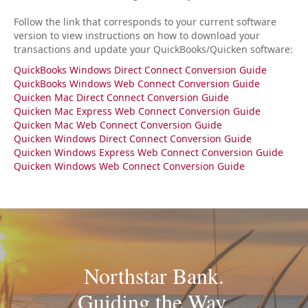
Follow the link that corresponds to your current software
version to view instructions on how to download your
transactions and update your QuickBooks/Quicken software:
Q
uickBooks Windows Direct Connect Conversion Guide
QuickBooks Windows Web Connect Conversion Guide
Quicken Mac Direct Connect Conversion Guide
Quicken Mac Express Web Connect Conversion Guide
Quicken Mac Web Connect Conversion Guide
Quicken Windows Direct Connect Conversion Guide
Quicken Windows Express Web Connect Conversion Guide
Quicken Windows Web Connect Conversion Guide
Northstar Bank.
Guiding the Way.