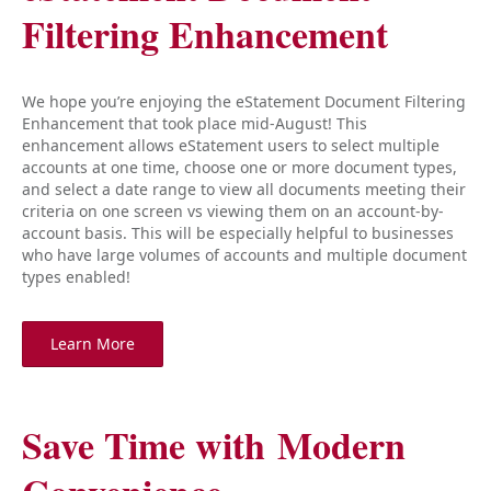
Filtering Enhancement
We hope you’re enjoying the eStatement Document Filtering
Enhancement that took place mid-August! This
enhancement allows eStatement users to select multiple
accounts at one time, choose one or more document types,
and select a date range to view all documents meeting their
criteria on one screen vs viewing them on an account-by-
account basis. This will be especially helpful to businesses
who have large volumes of accounts and multiple document
types enabled!
Learn More
Save Time with Modern