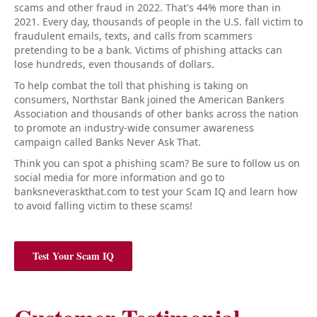
scams and other fraud in 2022. That's 44% more than in
2021. Every day, thousands of people in the U.S. fall victim to
fraudulent emails, texts, and calls from scammers
pretending to be a bank. Victims of phishing attacks can
lose hundreds, even thousands of dollars.
To help combat the toll that phishing is taking on
consumers, Northstar Bank joined the American Bankers
Association and thousands of other banks across the nation
to promote an industry-wide consumer awareness
campaign called Banks Never Ask That.
Think you can spot a phishing scam? Be sure to follow us on
social media for more information and go to
banksneveraskthat.com to test your Scam IQ and learn how
to avoid falling victim to these scams!
Test Your Scam IQ