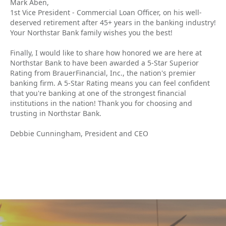
Mark Aben,
1st Vice President - Commercial Loan Officer, on his well-
deserved retirement after 45+ years in the banking industry!
Your Northstar Bank family wishes you the best!
Finally, I would like to share how honored we are here at
Northstar Bank to have been awarded a 5-Star Superior
Rating from BrauerFinancial, Inc., the nation's premier
banking firm. A 5-Star Rating means you can feel confident
that you're banking at one of the strongest financial
institutions in the nation! Thank you for choosing and
trusting in Northstar Bank.
Debbie Cunningham, President and CEO