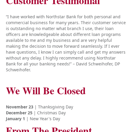
Customer Testimonial
“I have worked with Northstar Bank for both personal and
commercial business for many years. Their customer service
is outstanding no matter what branch I use, their loan
officers are knowledgeable about different loan programs
available to me and my business and are very helpful
making the decision to move forward seamlessly. If I ever
have questions, I know I can simply call and get my answers
without any delay. I highly recommend using Northstar
Bank for all your banking needs!” – David Schweihofer, DP
Schweihofer.
We Will Be Closed
November 23
| Thanksgiving Day
December 25
| Christmas Day
January 1
| New Year's Day
From The President