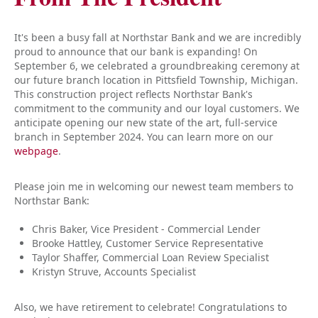
It's been a busy fall at Northstar Bank and we are incredibly
proud to announce that our bank is expanding! On
September 6, we celebrated a groundbreaking ceremony at
our future branch location in Pittsfield Township, Michigan.
This construction project reflects Northstar Bank's
commitment to the community and our loyal customers. We
anticipate opening our new state of the art, full-service
branch in September 2024. You can learn more on our
webpage
.
Please join me in welcoming our newest team members to
Northstar Bank:
Chris Baker, Vice President - Commercial Lender
Brooke Hattley, Customer Service Representative
Taylor Shaffer, Commercial Loan Review Specialist
Kristyn Struve, Accounts Specialist
Also, we have retirement to celebrate! Congratulations to