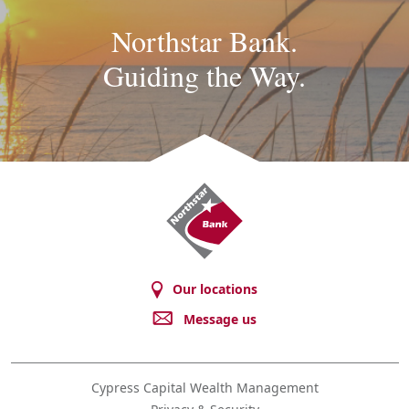
Northstar Bank.
Guiding the Way.
Northstar
Bank
Our locations
Message us
Cypress Capital Wealth Management