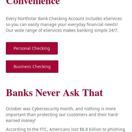
Convenience
Every Northstar Bank Checking Account includes eServices
so you can easily manage your everyday financial needs!
Our wide range of eServices makes banking simple 24/7.
Personal Checking
Business Checking
Banks Never Ask That
October was Cybersecurity month, and nothing is more
important than protecting our customers and their hard-
earned money!
According to the FTC, Americans lost $8.8 billion to phishing