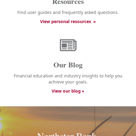
Resources
Find user guides and frequently asked questions.
View personal resources
Our Blog
Financial education and industry insights to help you
achieve your goals.
View our blog
Northstar Bank.