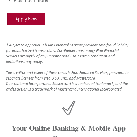
Plus much more!
Apply Now
*Subject to approval. **Elan Financial Services provides zero fraud liability
for unauthorized transactions. Cardholder must notify Elan Financial
Services promptly of any unauthorized use. Certain conditions and
limitations may apply.
The creditor and issuer of these cards is Elan Financial Services, pursuant to
separate licenses from Visa U.S.A. Inc., and Mastercard
International Incorporated. Mastercard is a registered trademark, and the
circles design is a trademark of Mastercard International Incorporated.
Your Online Banking & Mobile App