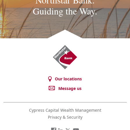
Guiding the Way.
Northstar
Bank
Our locations
Message us
Cypress Capital Wealth Management
Privacy & Security
Facebook
LinkedIn
Twitter
You