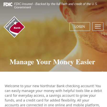
Skip
Documents
FDIC-Insured - Backed by the full faith and credit of the U.S.
Navigation
in
Government
Portable
Document
Northstar
Format
Bank
(.PDF)
LOGIN
Menu
(home)
require
butto
Adobe
Acrobat
Reader
5.0
or
Manage Your Money Easier
higher
to
view.
Download
it
now.
Welcome to your new Northstar Bank checking account! You
can easily manage your money with helpful tools like a debit
card for everyday access, a savings account to grow your
funds, and a credit card for added flexibility. All your
accounts are connected in one online and mobile platform,