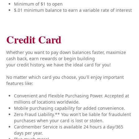
Minimum of $1 to open
$.01 minimum balance to earn a variable rate of interest
Credit Card
Whether you want to pay down balances faster, maximize
cash back, earn rewards or begin building
your credit history, we have the ideal card for you!
No matter which card you choose, you'll enjoy important
features like:
Convenient and Flexible Purchasing Power. Accepted at
millions of locations worldwide.
Mobile purchasing capability for added convenience.
Zero Fraud Liability.** You won't be liable for fraudulent
purchases when your card is lost or stolen.
Cardmember Service is available 24 hours a day/365
days per year.