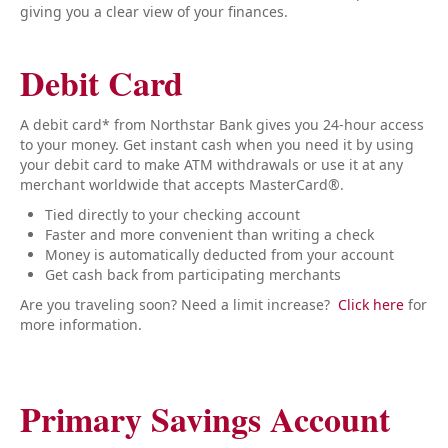
giving you a clear view of your finances.
Debit Card
A debit card* from Northstar Bank gives you 24-hour access
to your money. Get instant cash when you need it by using
your debit card to make ATM withdrawals or use it at any
merchant worldwide that accepts MasterCard®.
Tied directly to your checking account
Faster and more convenient than writing a check
Money is automatically deducted from your account
Get cash back from participating merchants
Are you traveling soon? Need a limit increase?
Click here
for
more information.
Primary Savings Account