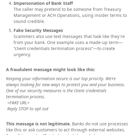
Impersonation of Bank Staff
The caller may pretend to be someone from Treasury
Management or ACH Operations, using insider terms to
sound credible.
Fake Security Messages
Scammers also use text messages that look like they're
from your bank. One example uses a made-up term—
“client credentials termination process”—to create
urgency.
A fraudulent message might look like this:
Keeping your information secure is our top priority. We’re
always looking for new ways to protect you and your business.
One of our security measures is the client credentials
termination process.
<FAKE URL>
Reply STOP to opt out
This message is not legitimate.
Banks do not use processes
like this or ask customers to act through external websites.