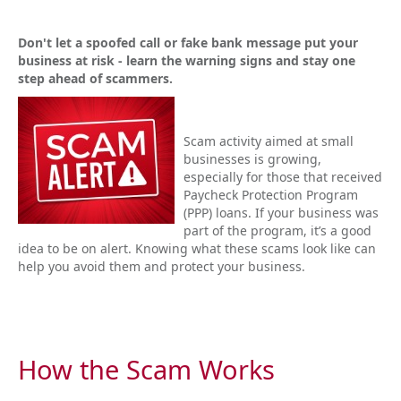
Don't let a spoofed call or fake bank message put your
business at risk - learn the warning signs and stay one
step ahead of scammers.
Scam activity aimed at small
businesses is growing,
especially for those that received
Paycheck Protection Program
(PPP) loans. If your business was
part of the program, it’s a good
idea to be on alert. Knowing what these scams look like can
help you avoid them and protect your business.
How the Scam Works