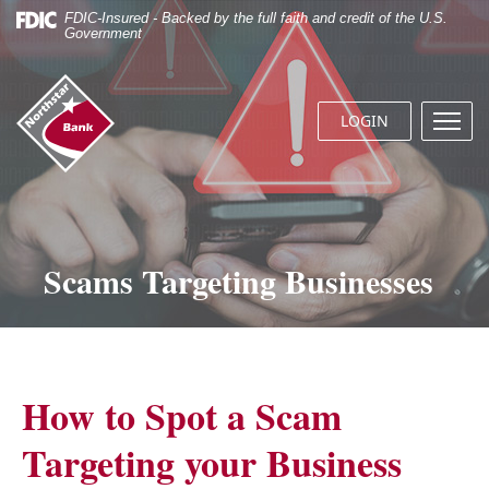
Skip
Documents
FDIC-Insured - Backed by the full faith and credit of the U.S.
Navigation
in
Government
Portable
Document
Northstar
Format
Bank
(.PDF)
LOGIN
Menu
(home)
require
butto
Adobe
Acrobat
Reader
5.0
or
Scams Targeting Businesses
higher
to
view.
Download
it
now.
How to Spot a Scam
Targeting your Business