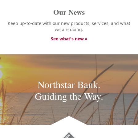
Our News
Keep up-to-date with our new products, services, and what
we are doing.
See what's new
Northstar Bank.
Guiding the Way.
Northstar