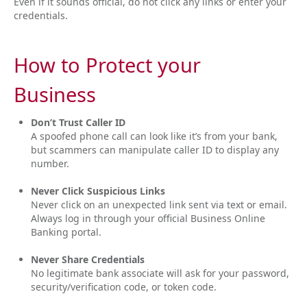
Even if it sounds official, do not click any links or enter your
credentials.
How to Protect your
Business
Don’t Trust Caller ID
A spoofed phone call can look like it’s from your bank,
but scammers can manipulate caller ID to display any
number.
Never Click Suspicious Links
Never click on an unexpected link sent via text or email.
Always log in through your official Business Online
Banking portal.
Never Share Credentials
No legitimate bank associate will ask for your password,
security/verification code, or token code.