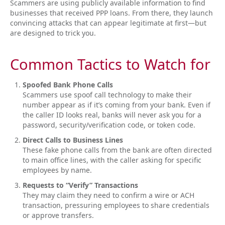
Scammers are using publicly available information to find
businesses that received PPP loans. From there, they launch
convincing attacks that can appear legitimate at first—but
are designed to trick you.
Common Tactics to Watch for
Spoofed Bank Phone Calls
Scammers use spoof call technology to make their
number appear as if it’s coming from your bank. Even if
the caller ID looks real, banks will never ask you for a
password, security/verification code, or token code.
Direct Calls to Business Lines
These fake phone calls from the bank are often directed
to main office lines, with the caller asking for specific
employees by name.
Requests to “Verify” Transactions
They may claim they need to confirm a wire or ACH
transaction, pressuring employees to share credentials
or approve transfers.