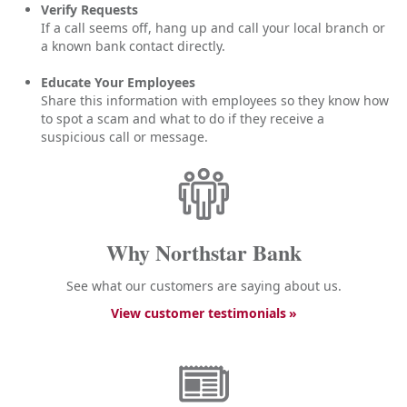
Verify Requests
If a call seems off, hang up and call your local branch or
a known bank contact directly.
Educate Your Employees
Share this information with employees so they know how
to spot a scam and what to do if they receive a
suspicious call or message.
Why Northstar Bank
See what our customers are saying about us.
View customer testimonials