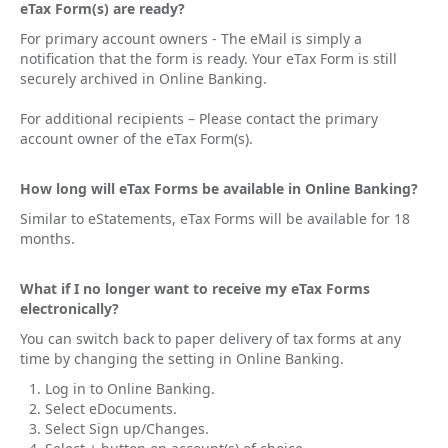
eTax Form(s) are ready?
For primary account owners - The eMail is simply a
notification that the form is ready. Your eTax Form is still
securely archived in Online Banking.
For additional recipients – Please contact the primary
account owner of the eTax Form(s).
How long will eTax Forms be available in Online Banking?
Similar to eStatements, eTax Forms will be available for 18
months.
What if I no longer want to receive my eTax Forms
electronically?
You can switch back to paper delivery of tax forms at any
time by changing the setting in Online Banking.
Log in to Online Banking.
Select eDocuments.
Select Sign up/Changes.