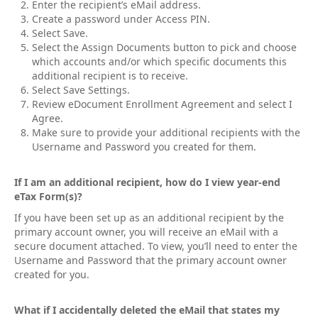
Enter the recipient’s eMail address.
Create a password under Access PIN.
Select Save.
Select the Assign Documents button to pick and choose
which accounts and/or which specific documents this
additional recipient is to receive.
Select Save Settings.
Review eDocument Enrollment Agreement and select I
Agree.
Make sure to provide your additional recipients with the
Username and Password you created for them.
If I am an additional recipient, how do I view year-end
eTax Form(s)?
If you have been set up as an additional recipient by the
primary account owner, you will receive an eMail with a
secure document attached. To view, you’ll need to enter the
Username and Password that the primary account owner
created for you.
What if I accidentally deleted the eMail that states my