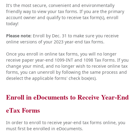
It's the most secure, convenient and environmentally
friendly way to view your tax forms. If you are the primary
account owner and qualify to receive tax form(s), enroll
today!
Please note:
Enroll by Dec. 31 to make sure you receive
online versions of your 2023 year-end tax forms.
Once you enroll in online tax forms, you will no longer
receive paper year-end 1099-INT and 1098 Tax Forms. If you
change your mind, and no longer wish to receive online tax
forms, you can unenroll by following the same process and
deselect the applicable forms' check box(es).
Enroll in eDocuments to Receive Year-End
eTax Forms
In order to enroll to receive year-end tax forms online, you
must first be enrolled in eDocuments.