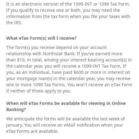
It is an electronic version of the 1099-INT or 1098 Tax Form.
If you qualify to receive one or both, you may need the
information from the tax form when you file your taxes with
the IRS.
What eTax Form(s) will I receive?
The form(s) you receive depend on your account
relationship with Northstar Bank. If you’ve earned more
than $10, in total, among your interest bearing account(s) in
the calendar year, you will receive a 1099-INT Tax Form. If
you, as an individual, have paid $600 or more in interest on
your mortgage loan(s) in the calendar year, you may receive
one or more 1098 Tax Forms. You won't receive an eTax Form
if neither of those apply to you.
When will eTax Forms be available for viewing in Online
Banking?
We anticipate the forms will be available the last week of
January. You will receive an eMail notification when your
eTax Forms are available.