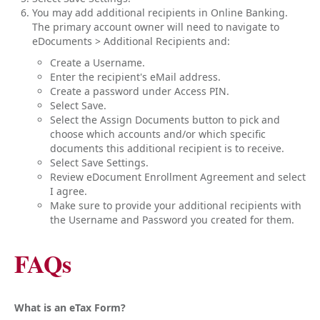
You may add additional recipients in Online Banking.
The primary account owner will need to navigate to
eDocuments > Additional Recipients and:
Create a Username.
Enter the recipient's eMail address.
Create a password under Access PIN.
Select Save.
Select the Assign Documents button to pick and
choose which accounts and/or which specific
documents this additional recipient is to receive.
Select Save Settings.
Review eDocument Enrollment Agreement and select
I agree.
Make sure to provide your additional recipients with
the Username and Password you created for them.
FAQs
What is an eTax Form?