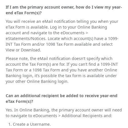
If I am the primary account owner, how do I view my year-
end eTax Form(s)?
You will receive an eMail notification telling you when your
eTax Form is available. Log in to your Online Banking
account and navigate to the eDocuments >
eStatements/Notices. Locate which account(s) have a 1099-
INT Tax Form and/or 1098 Tax Form available and select
View or Download.
Please note, the eMail notification doesn’t specify which
account the Tax Form(s) are for. If you can’t find a 1099-INT
Tax Form or a 1098 Tax Form and you have another Online
Banking login, it’s possible the tax form is available under
your other Online Banking login.
Can an additional recipient be added to receive year-end
eTax Form(s)?
Yes. In Online Banking, the primary account owner will need
to navigate to eDocuments > Additional Recipients and:
Create a Username.