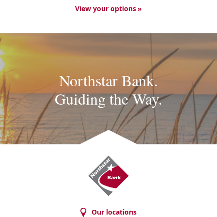
View your options
Northstar Bank.
Guiding the Way.
Northstar
Bank
Our locations