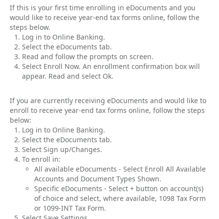
If this is your first time enrolling in eDocuments and you
would like to receive year-end tax forms online, follow the
steps below.
Log in to Online Banking.
Select the eDocuments tab.
Read and follow the prompts on screen.
Select Enroll Now. An enrollment confirmation box will
appear. Read and select Ok.
If you are currently receiving eDocuments and would like to
enroll to receive year-end tax forms online, follow the steps
below:
Log in to Online Banking.
Select the eDocuments tab.
Select Sign up/Changes.
To enroll in:
All available eDocuments - Select Enroll All Available
Accounts and Document Types Shown.
Specific eDocuments - Select + button on account(s)
of choice and select, where available, 1098 Tax Form
or 1099-INT Tax Form.
Select Save Settings.