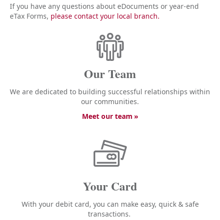
If you have any questions about eDocuments or year-end
eTax Forms,
please contact your local branch.
Our Team
We are dedicated to building successful relationships within
our communities.
Meet our team
Your Card
With your debit card, you can make easy, quick & safe
transactions.