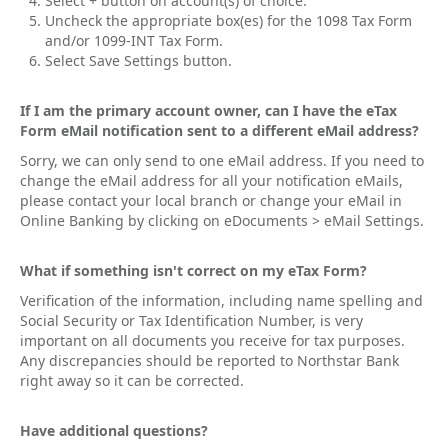
Select + button on account(s) of choice.
Uncheck the appropriate box(es) for the 1098 Tax Form
and/or 1099-INT Tax Form.
Select Save Settings button.
If I am the primary account owner, can I have the eTax
Form eMail notification sent to a different eMail address?
Sorry, we can only send to one eMail address. If you need to
change the eMail address for all your notification eMails,
please contact your local branch or change your eMail in
Online Banking by clicking on eDocuments > eMail Settings.
What if something isn't correct on my eTax Form?
Verification of the information, including name spelling and
Social Security or Tax Identification Number, is very
important on all documents you receive for tax purposes.
Any discrepancies should be reported to Northstar Bank
right away so it can be corrected.
Have additional questions?