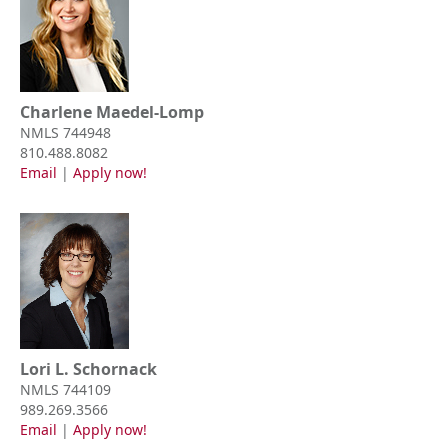
Charlene Maedel-Lomp
NMLS 744948
810.488.8082
Email
|
Apply now!
Lori L. Schornack
NMLS 744109
989.269.3566
Email
|
Apply now!