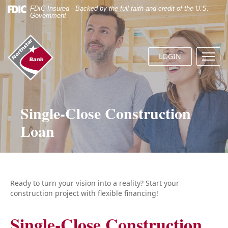
Skip
Documents
FDIC-Insured - Backed by the full faith and credit of the U.S.
Navigation
in
Government
Portable
Document
Northstar
Format
Bank
(.PDF)
LOGIN
Menu
(home)
require
butto
Adobe
Acrobat
Reader
5.0
Single-Close Construction
or
Loan
higher
to
view.
Download
it
now.
Ready to turn your vision into a reality? Start your
construction project with flexible financing!
Single-Close Construction