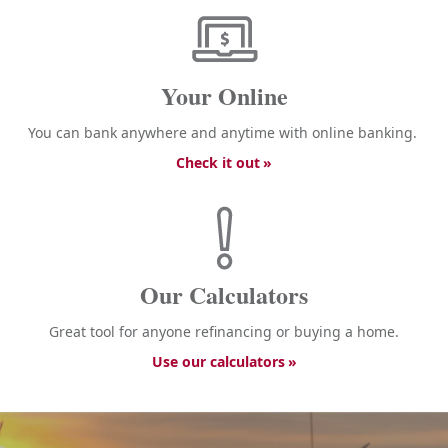
Your Online
You can bank anywhere and anytime with online banking.
Check it out
Our Calculators
Great tool for anyone refinancing or buying a home.
Use our calculators