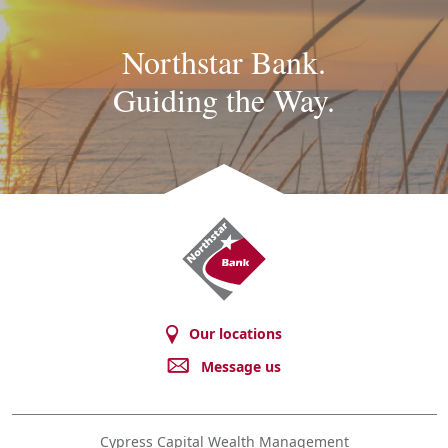
Northstar Bank.
Guiding the Way.
Northstar
Bank
Our locations
Message us
Cypress Capital Wealth Management