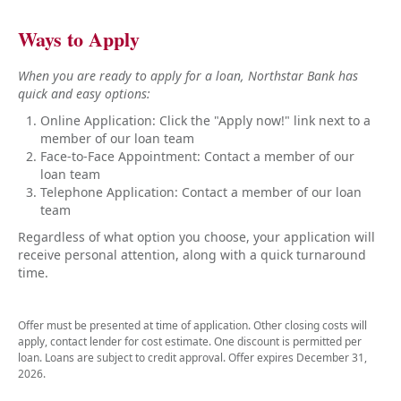
Ways to Apply
When you are ready to apply for a loan, Northstar Bank has
quick and easy options:
Online Application: Click the "Apply now!" link next to a
member of our loan team
Face-to-Face Appointment: Contact a member of our
loan team
Telephone Application: Contact a member of our loan
team
Regardless of what option you choose, your application will
receive personal attention, along with a quick turnaround
time.
Offer must be presented at time of application. Other closing costs will
apply, contact lender for cost estimate. One discount is permitted per
loan. Loans are subject to credit approval. Offer expires December 31,
2026.