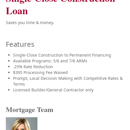
Loan
Saves you time & money.
Features
Single-Close Construction to Permanent Financing
Available Programs: 5/6 and 7/6 ARMs
.25% Rate Reduction
$395 Processing Fee Waived
Prompt, Local Decision Making with Competitive Rates &
Terms
Licensed Builder/General Contractor only
Mortgage Team