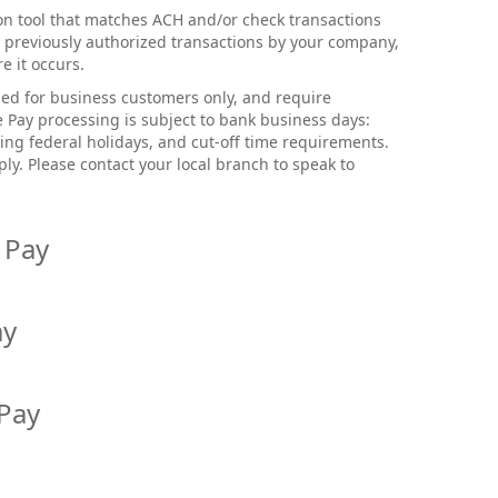
ion tool that matches ACH and/or check transactions
 previously authorized transactions by your company,
e it occurs.
nded for business customers only, and require
e Pay processing is subject to bank business days:
ng federal holidays, and cut-off time requirements.
ply. Please contact your local branch to speak to
 Pay
eting the following steps:
ay
me.com
and select
Login
.
d password and
Login.
tional protection from unauthorized ACH
 Pay
l provides the ability to monitor and control which
 the left side, select
Cash Management.
credits) post to your account(s).
authorized ACH companies will go through without
 prevent unknown check transactions from hitting
panies that are not on the approved ACH list will
to upload a list of issued checks that the Bank