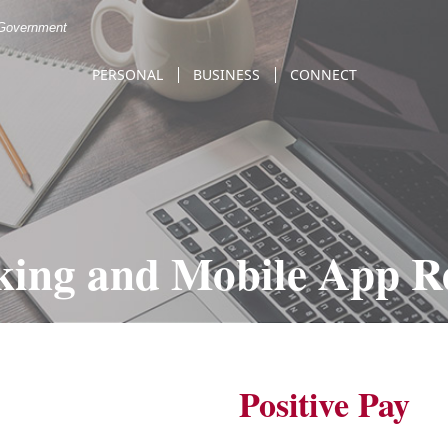
. Government
PERSONAL
BUSINESS
CONNECT
king and Mobile App Re
Positive Pay