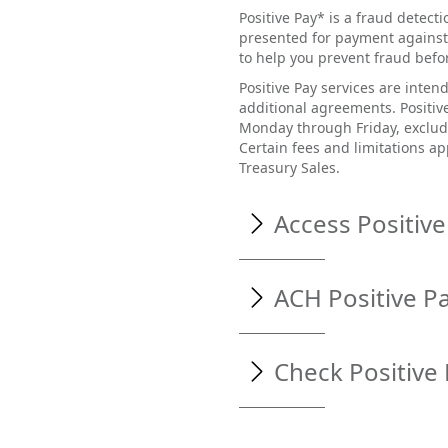
Positive Pay* is a fraud detect
presented for payment against
to help you prevent fraud befor
Positive Pay services are inte
additional agreements. Positiv
Monday through Friday, excludi
Certain fees and limitations ap
Treasury Sales.
Access Positive
Access Positive Pay by compl
ACH Positive P
Visit
www.northstaratho
Enter your username an
ACH Positive Pay offers addi
Check Positive
transactions. This online too
From the menu options on
ACH transactions (debits and 
ACH transactions sent from 
Check Positive Pay can help
the need for review. Any com
your account by allowing you 