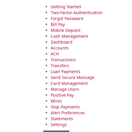
Getting Started
Two-Factor Authentication
Forgot Password
Bill Pay
Mobile Deposit
Cash Management
Dashboard
Accounts
ACH
Transactions
Transfers
Loan Payments
Send Secure Message
Card Management
Manage Users
Positive Pay
Wires
Stop Payments
Alert Preferences
Statements
Settings