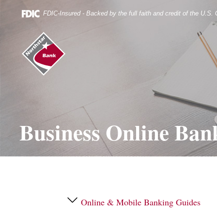
Skip
Documents
Navigation
in
FDIC-Insured - Backed by the full faith and credit of the U.S
Portable
Document
Northstar
Format
Bank
(.PDF)
(home)
require
Adobe
Acrobat
Reader
5.0
or
higher
Business Online Ban
to
view.
Download
it
now.
Online & Mobile Banking Guides