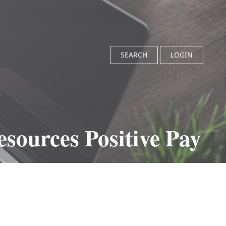
SEARCH
LOGIN
sources Positive Pay