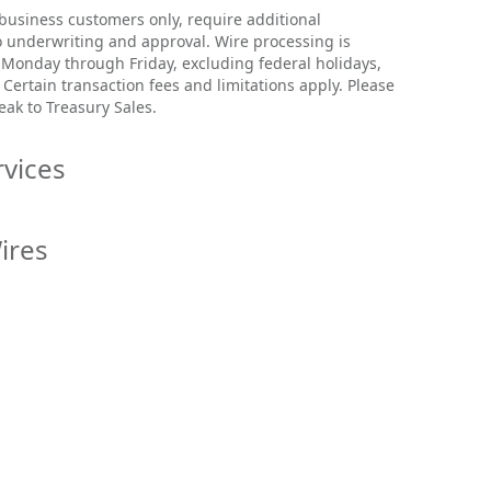
 business customers only, require additional
 underwriting and approval. Wire processing is
 Monday through Friday, excluding federal holidays,
Certain transaction fees and limitations apply. Please
eak to Treasury Sales.
rvices
leting the following steps:
ires
me.com
and select
Login
.
d password and
Login.
l Wire, go to the
Cash Management
services page,
nt
, then
International Transfers
.
 the left side, select
Cash Management.