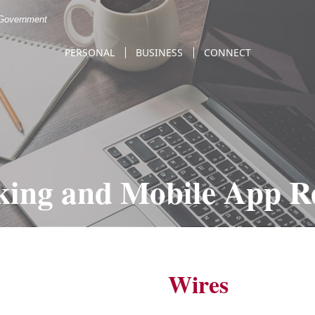
. Government
PERSONAL
BUSINESS
CONNECT
king and Mobile App R
Wires