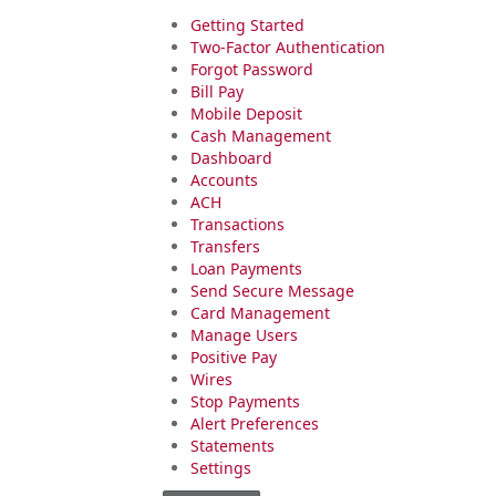
Getting Started
Two-Factor Authentication
Forgot Password
Bill Pay
Mobile Deposit
Cash Management
Dashboard
Accounts
ACH
Transactions
Transfers
Loan Payments
Send Secure Message
Card Management
Manage Users
Positive Pay
Wires
Stop Payments
Alert Preferences
Statements
Settings