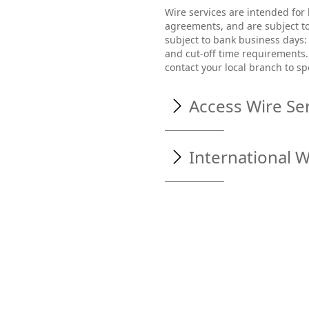
Wire services are intended for
agreements, and are subject to
subject to bank business days:
and cut-off time requirements. 
contact your local branch to sp
Access Wire Se
Access Wire services by comp
International W
Visit
www.northstaratho
Enter your username an
To create an Internationa
choose
Cash Manageme
From the menu options on