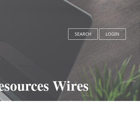
SEARCH
LOGIN
esources Wires