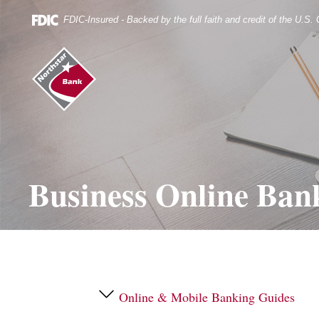
Skip
Documents
Navigation
in
FDIC-Insured - Backed by the full faith and credit of the U.S
Portable
Document
Northstar
Format
Bank
(.PDF)
(home)
require
Adobe
Acrobat
Reader
5.0
or
higher
Business Online Ban
to
view.
Download
it
now.
Online & Mobile Banking Guides