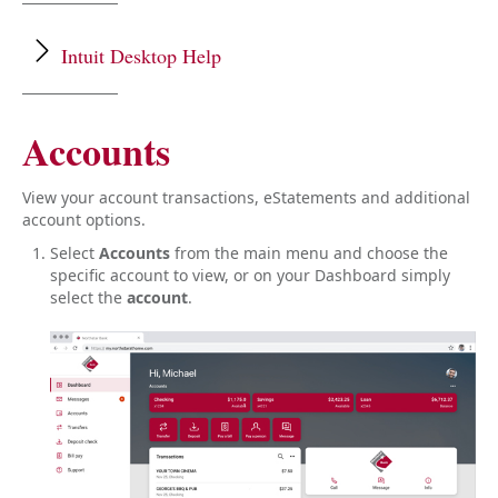
Getting Started
Mobile Deposit
Intuit Desktop Help
Dashboard & Accounts
Payments & Transfers
Lost, Stolen or Misplaced Debit Card
Get help with connecting to an Intuit desktop product,
Accounts
Travel Notices
such as Quickbooks or Quicken
here
.
Close
Close
View your account transactions, eStatements and additional
account options.
Select
Accounts
from the main menu and choose the
specific account to view, or on your Dashboard simply
select the
account
.