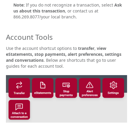
Note:
If you do not recognize a transaction, select
Ask
us about this transaction
, or contact us at
866.269.8077/your local branch.
Account Tools
Use the account shortcut options to
transfer
,
view
eStatements, stop payments, alert preferences, settings
and conversations
. Below are shortcuts that go to user
guides for each account tool.