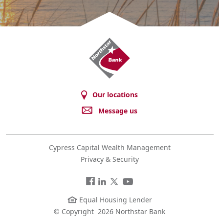
Northstar
Bank
Our locations
Message us
Cypress Capital Wealth Management
Privacy & Security
Facebook
LinkedIn
Twitter
You
Tube
Equal Housing Lender
© Copyright
2026 Northstar Bank