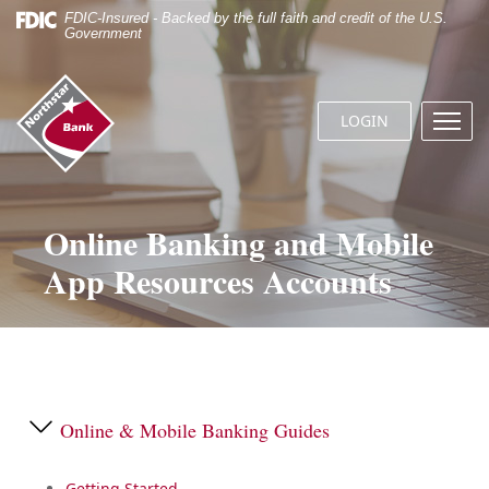
Skip
Documents
FDIC-Insured - Backed by the full faith and credit of the U.S.
Navigation
in
Government
Portable
Document
Northstar
Format
Bank
(.PDF)
LOGIN
Menu
(home)
require
butto
Adobe
Acrobat
Reader
5.0
Online Banking and Mobile
or
App Resources Accounts
higher
to
view.
Download
it
now.
Online & Mobile Banking Guides
Getting Started