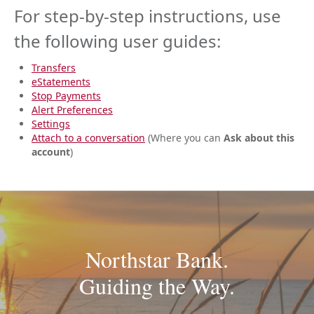
For step-by-step instructions, use
the following user guides:
Transfers
eStatements
Stop Payments
Alert Preferences
Settings
Attach to a conversation
(Where you can
Ask about this
account
)
Northstar Bank.
Guiding the Way.