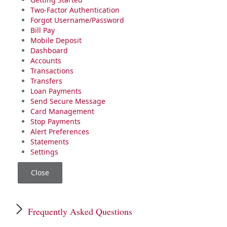
Two-Factor Authentication
Forgot Username/Password
Bill Pay
Mobile Deposit
Dashboard
Accounts
Transactions
Transfers
Loan Payments
Send Secure Message
Card Management
Stop Payments
Alert Preferences
Statements
Settings
Close
Frequently Asked Questions