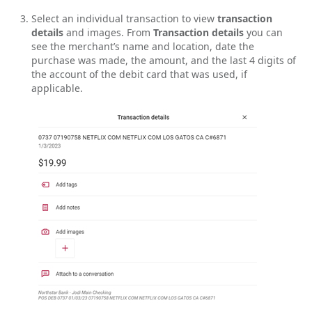
Select an individual transaction to view
transaction
details
and images. From
Transaction details
you can
see the merchant’s name and location, date the
purchase was made, the amount, and the last 4 digits of
the account of the debit card that was used, if
applicable.