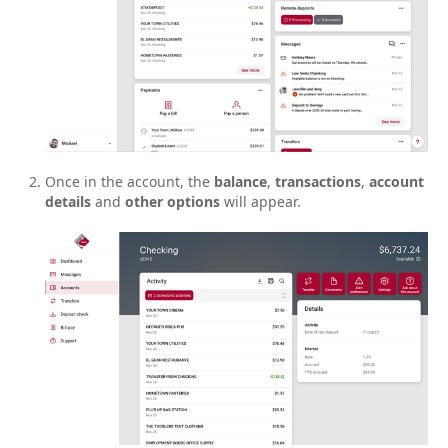
Once in the account, the
balance
,
transactions
,
account
details
and
other options
will appear.