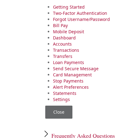
Getting Started
Two-Factor Authentication
Forgot Username/Password
Bill Pay
Mobile Deposit
Dashboard
Accounts
Transactions
Transfers
Loan Payments
Send Secure Message
Card Management
Stop Payments
Alert Preferences
Statements
Settings
Close
Frequently Asked Questions