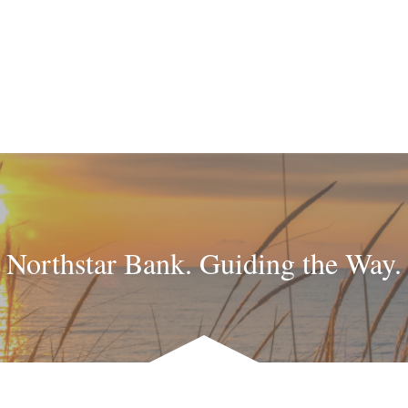
p product, such as
Northstar Bank. Guiding the Way.