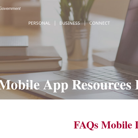
. Government
PERSONAL
BUSINESS
CONNECT
Mobile App Resources 
FAQs Mobile 