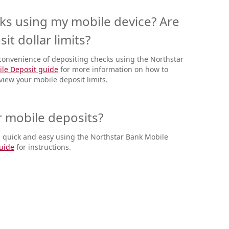
cks using my mobile device? Are
it dollar limits?
 convenience of depositing checks using the Northstar
le Deposit guide
for more information on how to
view your mobile deposit limits.
r mobile deposits?
is quick and easy using the Northstar Bank Mobile
uide
for instructions.