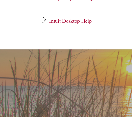
Getting Started
Mobile Deposit
Intuit Desktop Help
Dashboard & Accounts
Payments & Transfers
Lost, Stolen or Misplaced Debit Card
Get help with connecting to an Intuit deskto
Travel Notices
Quickbooks or Quicken
here
.
Close
Close