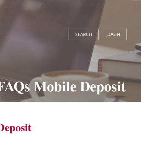
SEARCH
LOGIN
FAQs Mobile Deposit
Deposit