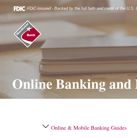
Skip
Documents
Navigation
in
FDIC-Insured - Backed by the full faith and credit of the U.S
Portable
Document
Northstar
Format
Bank
(.PDF)
(home)
require
Adobe
Acrobat
Reader
5.0
or
higher
Online Banking and 
to
view.
Download
it
now.
Online & Mobile Banking Guides