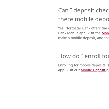
Can I deposit che
there mobile depos
Yes! Northstar Bank offers the
Bank Mobile app. Visit the
Mobi
make a mobile deposit, and to 
How do I enroll fo
Enrolling for mobile deposits 
app. Visit our
Mobile Deposit g