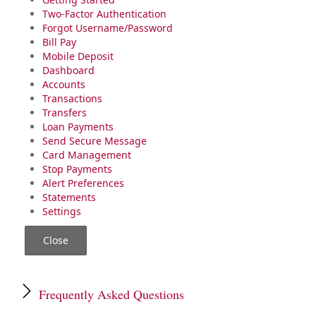
Two-Factor Authentication
Forgot Username/Password
Bill Pay
Mobile Deposit
Dashboard
Accounts
Transactions
Transfers
Loan Payments
Send Secure Message
Card Management
Stop Payments
Alert Preferences
Statements
Settings
Close
Frequently Asked Questions