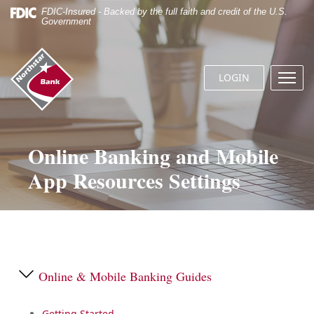
Skip
Documents
FDIC-Insured - Backed by the full faith and credit of the U.S.
Navigation
in
Government
Portable
Document
Northstar
Format
Bank
(.PDF)
LOGIN
Menu
(home)
require
butto
Adobe
Acrobat
Reader
5.0
Online Banking and Mobile
or
App Resources Settings
higher
to
view.
Download
it
now.
Online & Mobile Banking Guides
Getting Started